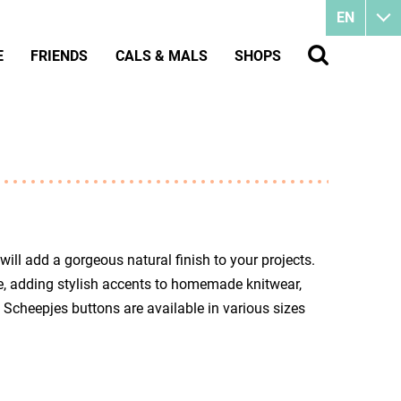
EN
E
FRIENDS
CALS & MALS
SHOPS
ll add a gorgeous natural finish to your projects.
ue, adding stylish accents to homemade knitwear,
 Scheepjes buttons are available in various sizes