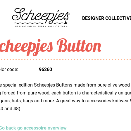
S
DESIGNER COLLECTIV
cheepjes Button
lor code:
96260
 special edition Scheepjes Buttons made from pure olive wood wi
 forged from pure wood, each button is characteristically uniq
gans, hats, bags and more. A great way to accessories knitwear!
40 and 48).
Go back go accessoire overview