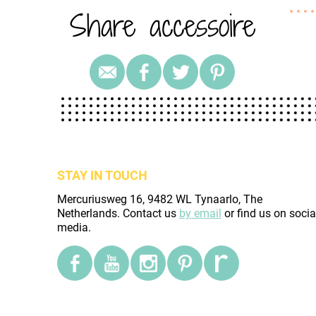
Share accessoire
STAY IN TOUCH
Mercuriusweg 16, 9482 WL Tynaarlo, The
Netherlands. Contact us
by email
or find us on socia
media.