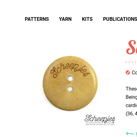
PATTERNS
YARN
KITS
PUBLICATION
S
Co
These
Being
cardi
(36, 