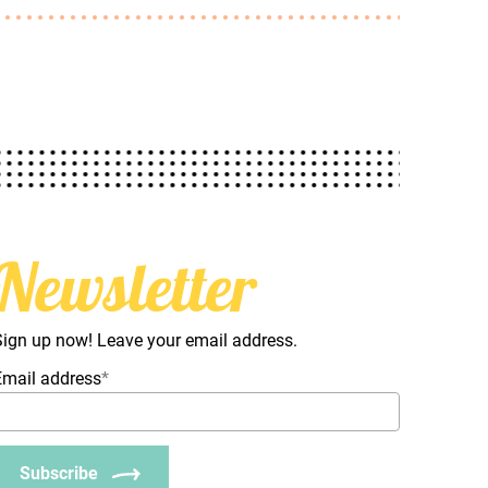
Newsletter
Sign up now! Leave your email address.
Email address
*
Subscribe