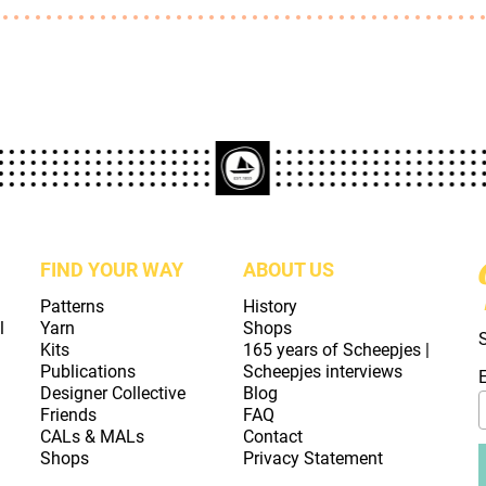
FIND YOUR WAY
ABOUT US
Patterns
History
l
Yarn
Shops
Kits
165 years of Scheepjes |
Publications
Scheepjes interviews
Designer Collective
Blog
Friends
FAQ
CALs & MALs
Contact
Shops
Privacy Statement