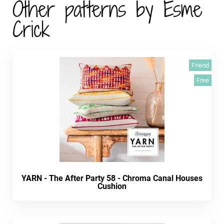
Other patterns by Esme
Crick
Friend
Free
YARN - The After Party 58 - Chroma Canal Houses
Cushion