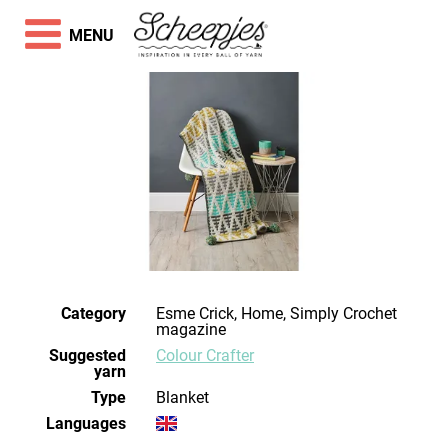
MENU
Category
Esme Crick, Home, Simply Crochet
magazine
Suggested
Colour Crafter
yarn
Type
Blanket
Languages