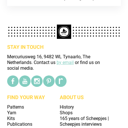
STAY IN TOUCH
Mercuriusweg 16, 9482 WL Tynaarlo, The
Netherlands. Contact us
by email
or find us on
social media.
FIND YOUR WAY
ABOUT US
Patterns
History
Yarn
Shops
Kits
165 years of Scheepjes |
Publications
Scheepjes interviews