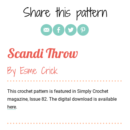
Share this pattern
Scandi Throw
By Esme Crick
This crochet pattern is featured in Simply Crochet
magazine, Issue 82. The digital download is available
here
.