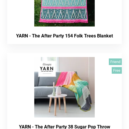
YARN - The After Party 154 Folk Trees Blanket
Friend
Free
YARN - The After Party 38 Sugar Pop Throw