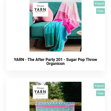
Friend
Free
YARN - The After Party 201 - Sugar Pop Throw
Organicon
Friend
Free