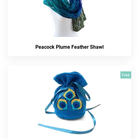
Peacock Plume Feather Shawl
Free