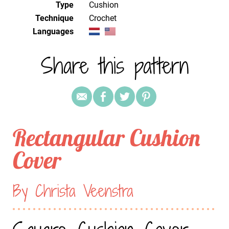
Type
Cushion
Technique
crochet
Languages
Share this pattern
Rectangular Cushion
Cover
By Christa Veenstra