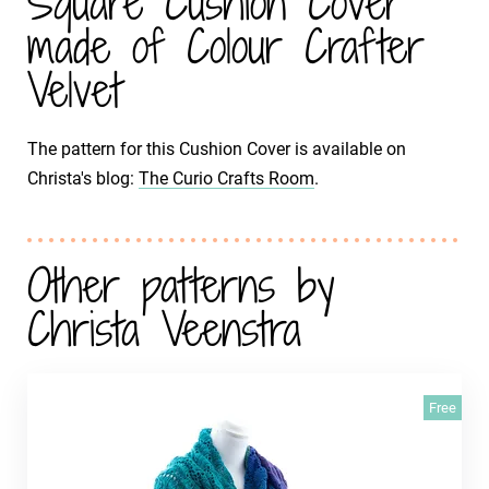
Square Cushion Cover
made of Colour Crafter
Velvet
The pattern for this Cushion Cover is available on
Christa's blog:
The Curio Crafts Room
.
Other patterns by
Christa Veenstra
Free