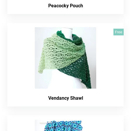
Peacocky Pouch
Free
Vendancy Shawl