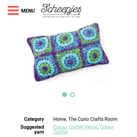
MENU
Category
Home, The Curio Crafts Room
Suggested
Colour Crafter Velvet
,
Colour
yarn
Crafter