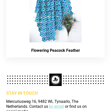
Flowering Peacock Feather
STAY IN TOUCH
Mercuriusweg 16, 9482 WL Tynaarlo, The
Netherlands. Contact us
by email
or find us on