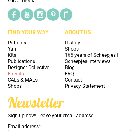
social media.
FIND YOUR WAY
ABOUT US
Patterns
History
Yarn
Shops
Kits
165 years of Scheepjes |
Publications
Scheepjes interviews
Designer Collective
Blog
Friends
FAQ
CALs & MALs
Contact
Shops
Privacy Statement
Newsletter
Sign up now! Leave your email address.
Email address
*