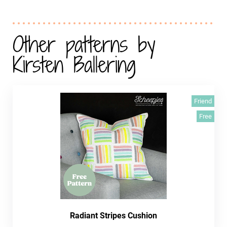
Other patterns by
Kirsten Ballering
Friend
Free
Radiant Stripes Cushion