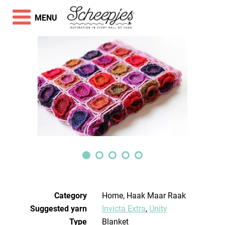
MENU
Category
Home, Haak Maar Raak
Suggested yarn
Invicta Extra
,
Unity
Type
Blanket