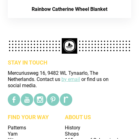
Rainbow Catherine Wheel Blanket
STAY IN TOUCH
Mercuriusweg 16, 9482 WL Tynaarlo, The
Netherlands. Contact us
by email
or find us on
social media.
FIND YOUR WAY
ABOUT US
Patterns
History
Yarn
Shops