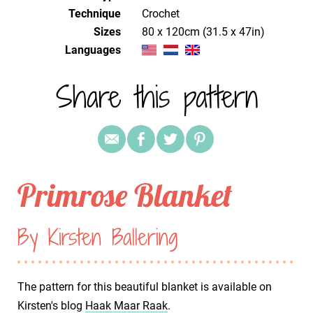
Technique
crochet
Sizes
80 x 120cm (31.5 x 47in)
Languages
Share this pattern
Primrose Blanket
By Kirsten Ballering
The pattern for this beautiful blanket is available on
Kirsten's blog
Haak Maar Raak
.