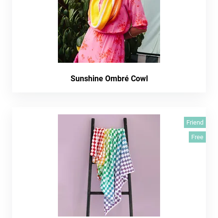
Sunshine Ombré Cowl
Friend
Free