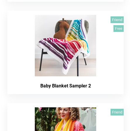
Friend
Free
Baby Blanket Sampler 2
Friend