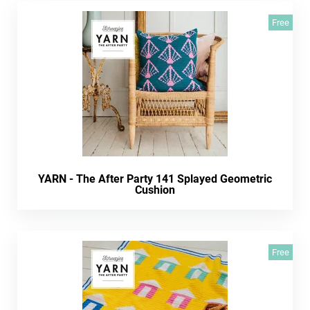
Free
YARN - The After Party 141 Splayed Geometric
Cushion
Free