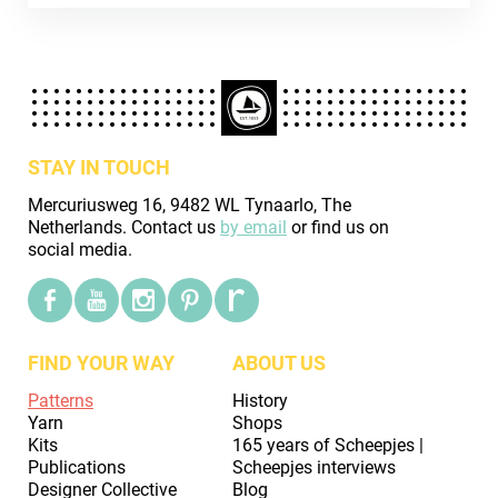
STAY IN TOUCH
Mercuriusweg 16, 9482 WL Tynaarlo, The
Netherlands. Contact us
by email
or find us on
social media.
FIND YOUR WAY
ABOUT US
Patterns
History
Yarn
Shops
Kits
165 years of Scheepjes |
Publications
Scheepjes interviews
Designer Collective
Blog