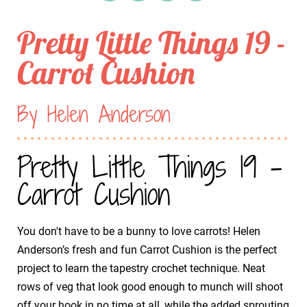
Pretty Little Things 19 -
Carrot Cushion
By Helen Anderson
Pretty Little Things 19 -
Carrot Cushion
You don't have to be a bunny to love carrots! Helen
Anderson’s fresh and fun Carrot Cushion is the perfect
project to learn the tapestry crochet technique. Neat
rows of veg that look good enough to munch will shoot
off your hook in no time at all, while the added sprouting