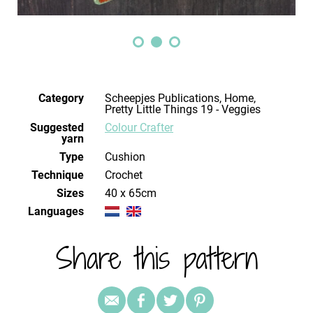
Category
Scheepjes Publications, Home,
Pretty Little Things 19 - Veggies
Suggested
Colour Crafter
yarn
Type
Cushion
Technique
crochet
Sizes
40 x 65cm
Languages
Share this pattern