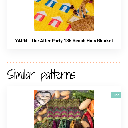
YARN - The After Party 135 Beach Huts Blanket
Similar patterns
Free