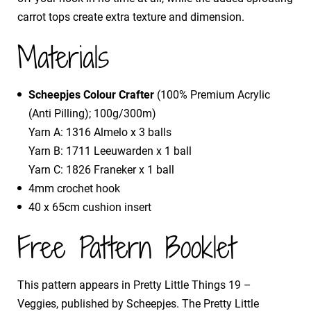
carrot tops create extra texture and dimension.
Materials
Scheepjes Colour Crafter
(100% Premium Acrylic
(Anti Pilling); 100g/300m)
Yarn A: 1316 Almelo x 3 balls
Yarn B: 1711 Leeuwarden x 1 ball
Yarn C: 1826 Franeker x 1 ball
4mm crochet hook
40 x 65cm cushion insert
Free Pattern Booklet
This pattern appears in Pretty Little Things 19 –
Veggies, published by Scheepjes. The Pretty Little