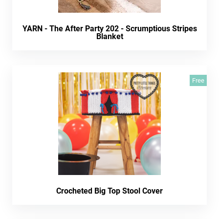
YARN - The After Party 202 - Scrumptious Stripes
Blanket
Free
Crocheted Big Top Stool Cover