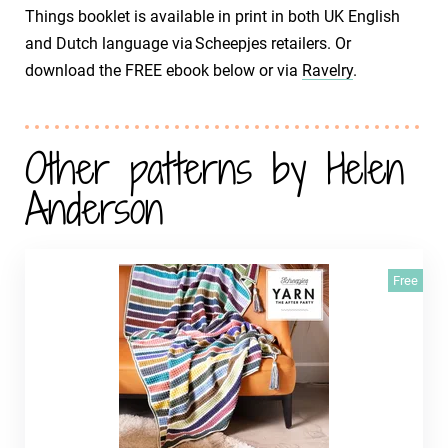
Things booklet is available in print in both UK English
and Dutch language via Scheepjes retailers. Or
download the FREE ebook below or via
Ravelry
.
Other patterns by Helen
Anderson
Free