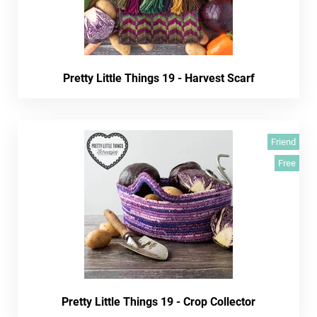
Pretty Little Things 19 - Harvest Scarf
Friend
Free
Pretty Little Things 19 - Crop Collector