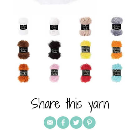
Share this yarn