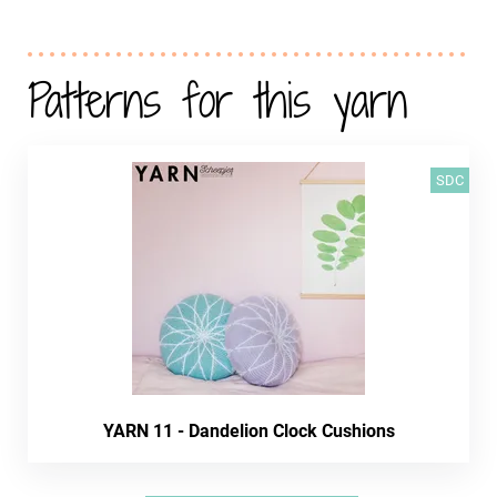
Patterns for this yarn
SDC
YARN 11 - Dandelion Clock Cushions