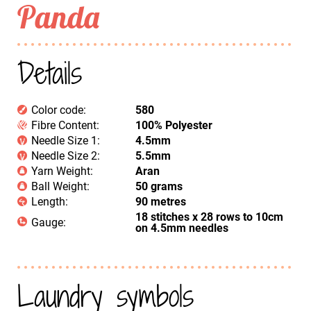
Panda
Details
Color code:
580
Fibre Content:
100% Polyester
Needle Size 1:
4.5mm
Needle Size 2:
5.5mm
Yarn Weight:
Aran
Ball Weight:
50 grams
Length:
90 metres
18 stitches x 28 rows to 10cm
Gauge:
on 4.5mm needles
Laundry symbols