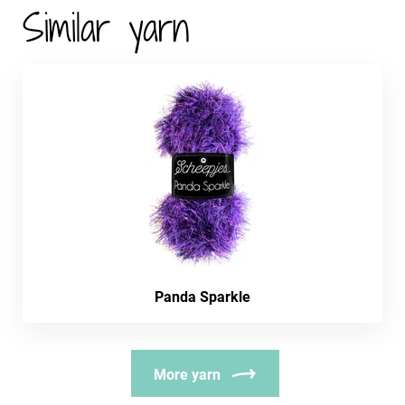
Similar yarn
Panda Sparkle
More yarn