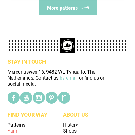
More patterns
STAY IN TOUCH
Mercuriusweg 16, 9482 WL Tynaarlo, The
Netherlands. Contact us
by email
or find us on
social media.
FIND YOUR WAY
ABOUT US
Patterns
History
Yarn
Shops