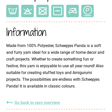
Information
Made from 100% Polyester, Scheepjes Panda is a soft
and furry yarn ideal for a wide range of home decor and
craft projects. Whether to create something fun or
festive, this yarn is enjoyable to use all year round! Also
suitable for creating stuffed toys and Amigurumi
projects. The possibilities are endless with Scheepjes
Panda! It is available in classic colours.
Go back to yarn overview