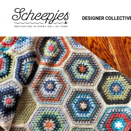
S
DESIGNER COLLECTIV