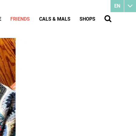
EN
E
FRIENDS
CALS & MALS
SHOPS