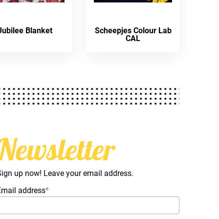
Jubilee Blanket
Scheepjes Colour Lab
CAL
Newsletter
Sign up now! Leave your email address.
Email address
*