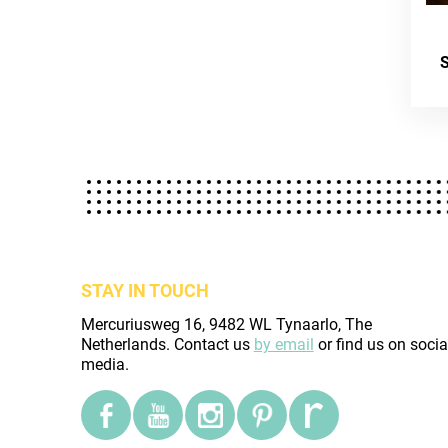
STAY IN TOUCH
Mercuriusweg 16, 9482 WL Tynaarlo, The
Netherlands. Contact us
by email
or find us on socia
media.