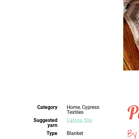
P
Category
Home, Cypress
Textiles
Suggested
Catona 50g
yarn
By
Type
Blanket