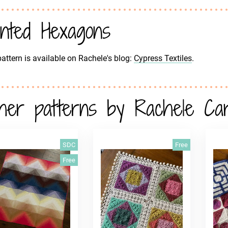
inted Hexagons
attern is available on Rachele's blog:
Cypress Textiles
.
her patterns by Rachele Ca
SDC
Free
Free