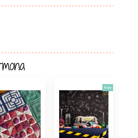
rmona
Free