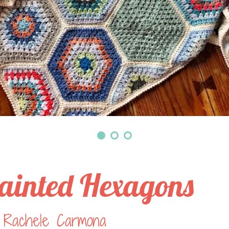
ainted Hexagons
 Rachele Carmona