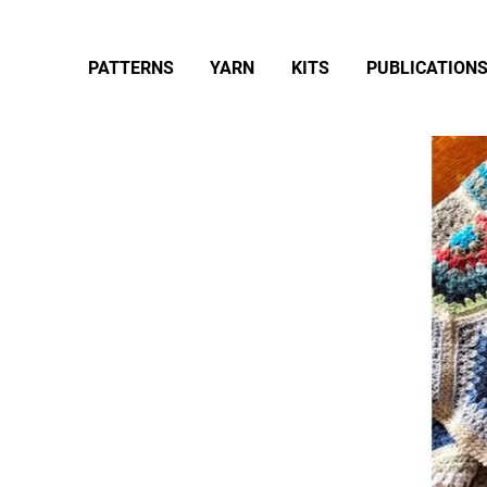
PATTERNS
YARN
KITS
PUBLICATION