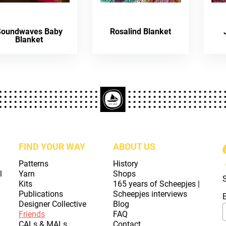
Soundwaves Baby
Rosalind Blanket
Blanket
FIND YOUR WAY
ABOUT US
Patterns
History
l
Yarn
Shops
Kits
165 years of Scheepjes |
Publications
Scheepjes interviews
Designer Collective
Blog
Friends
FAQ
CALs & MALs
Contact