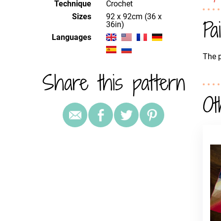
Technique
crochet
Sizes
92 x 92cm (36 x
Pa
36in)
Languages
The p
Share this pattern
Ot