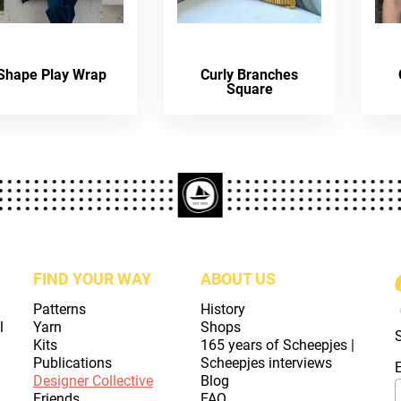
Shape Play Wrap
Curly Branches
Square
FIND YOUR WAY
ABOUT US
Patterns
History
l
Yarn
Shops
Kits
165 years of Scheepjes |
Publications
Scheepjes interviews
Designer Collective
Blog
Friends
FAQ