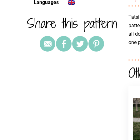
Languages
Share this pattern
Tatsi
patte
all d
one 
Ot