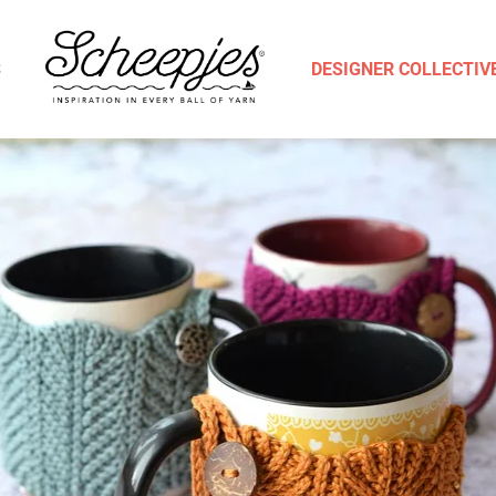
S
DESIGNER COLLECTIV