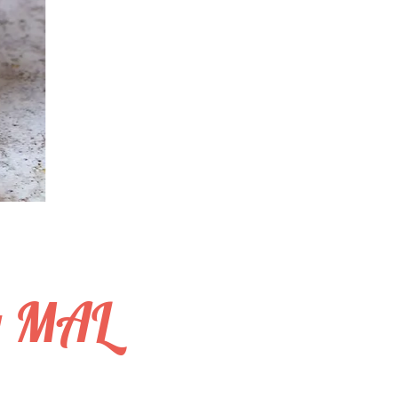
y MAL