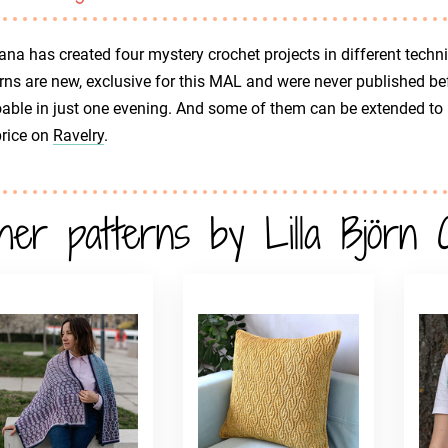
ana has created four mystery crochet projects in different techniq
rns are new, exclusive for this MAL and were never published be
oable in just one evening. And some of them can be extended to bi
price on
Ravelry
.
her patterns by Lilla Björn 