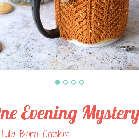
ne Evening Myster
Lilla Björn Crochet