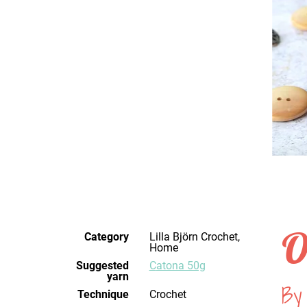
O
Category
Lilla Björn Crochet,
Home
Suggested
Catona 50g
yarn
By 
Technique
crochet