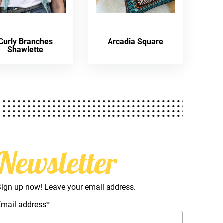
Curly Branches
Arcadia Square
Shawlette
Newsletter
Sign up now! Leave your email address.
Email address
*