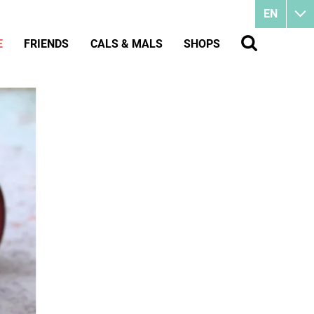
EN
E
FRIENDS
CALS & MALS
SHOPS