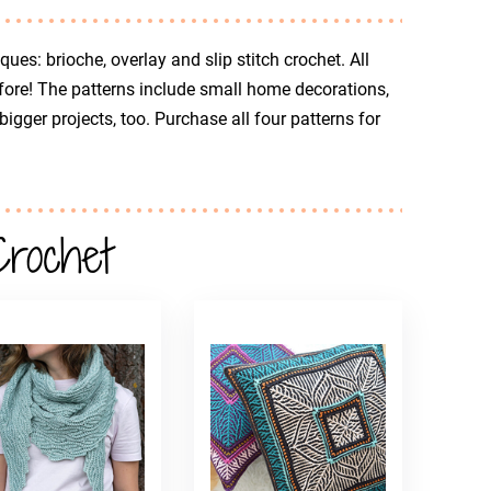
ues: brioche, overlay and slip stitch crochet. All
fore! The patterns include small home decorations,
gger projects, too. Purchase all four patterns for
Crochet