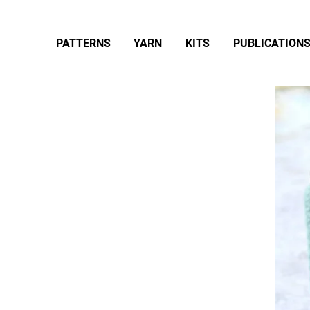
PATTERNS
YARN
KITS
PUBLICATION