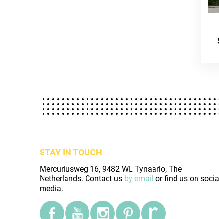
STAY IN TOUCH
Mercuriusweg 16, 9482 WL Tynaarlo, The
Netherlands. Contact us
by email
or find us on socia
media.