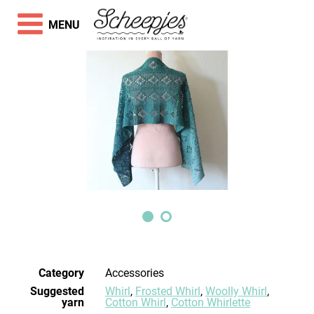
MENU
Category
Accessories
Suggested
Whirl
,
Frosted Whirl
,
Woolly Whirl
,
yarn
Cotton Whirl
,
Cotton Whirlette