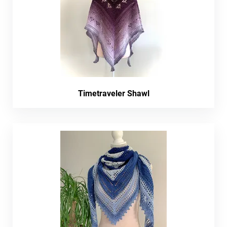
Timetraveler Shawl