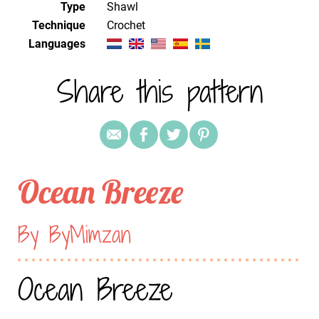
Type
Shawl
Technique
crochet
Languages
Share this pattern
Ocean Breeze
By ByMimzan
Ocean Breeze