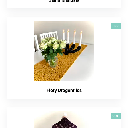
Jaina Mandala
Free
Fiery Dragonflies
SDC