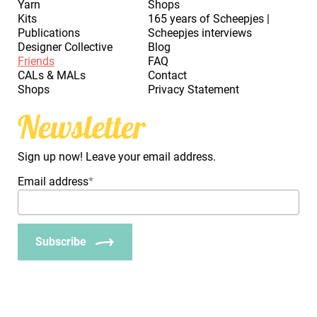
Yarn
Shops
Kits
165 years of Scheepjes |
Publications
Scheepjes interviews
Designer Collective
Blog
Friends
FAQ
CALs & MALs
Contact
Shops
Privacy Statement
Newsletter
Sign up now! Leave your email address.
Email address
*
Subscribe
_Em