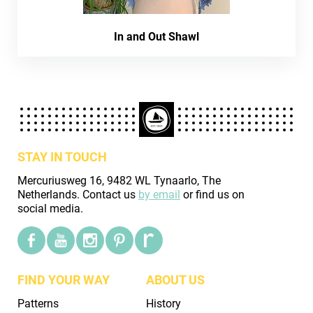
In and Out Shawl
STAY IN TOUCH
Mercuriusweg 16, 9482 WL Tynaarlo, The
Netherlands. Contact us
by email
or find us on
social media.
FIND YOUR WAY
ABOUT US
Patterns
History