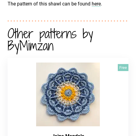
The pattern of this shawl can be found
here
.
Other patterns by
ByMimzan
Free