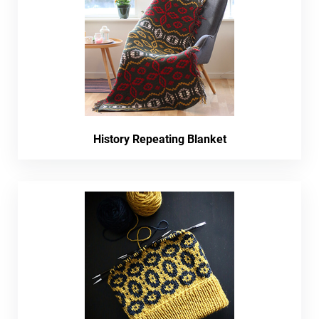
History Repeating Blanket