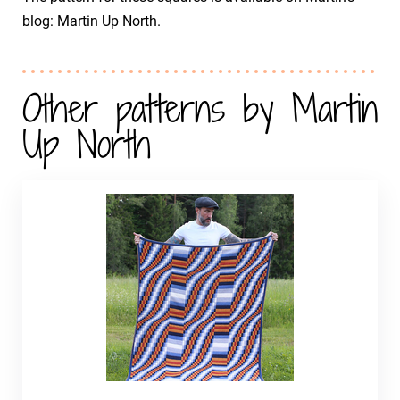
blog:
Martin Up North
.
Other patterns by Martin
Up North