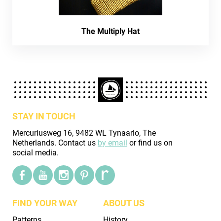
The Multiply Hat
STAY IN TOUCH
Mercuriusweg 16, 9482 WL Tynaarlo, The
Netherlands. Contact us
by email
or find us on
social media.
FIND YOUR WAY
ABOUT US
Patterns
History