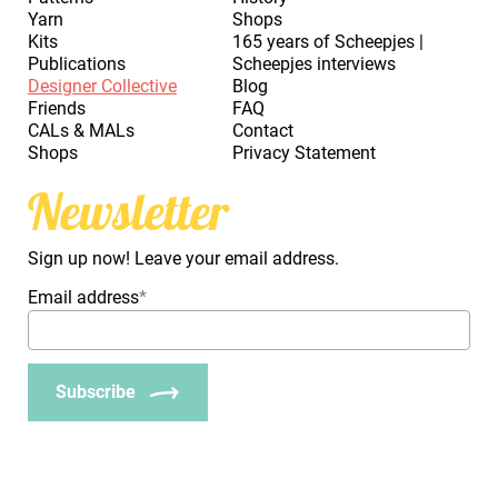
Yarn
Shops
Kits
165 years of Scheepjes |
Publications
Scheepjes interviews
Designer Collective
Blog
Friends
FAQ
CALs & MALs
Contact
Shops
Privacy Statement
Newsletter
Sign up now! Leave your email address.
Email address
*
Subscribe
_Em