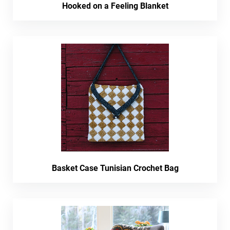
Hooked on a Feeling Blanket
Basket Case Tunisian Crochet Bag