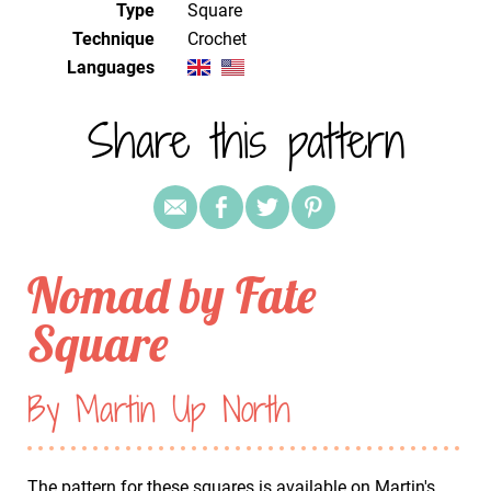
Type
Square
Technique
crochet
Languages
Share this pattern
Nomad by Fate
Square
By Martin Up North
The pattern for these squares is available on Martin's