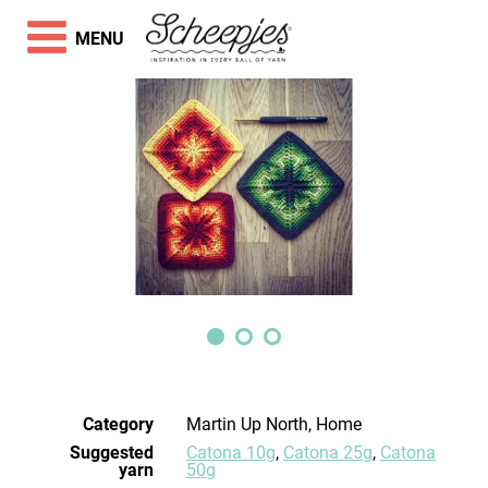
MENU
Category
Martin Up North, Home
Suggested
Catona 10g
,
Catona 25g
,
Catona
yarn
50g