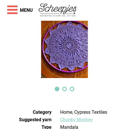
MENU
Category
Home, Cypress Textiles
Suggested yarn
Chunky Monkey
Type
Mandala