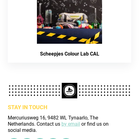
Scheepjes Colour Lab CAL
STAY IN TOUCH
Mercuriusweg 16, 9482 WL Tynaarlo, The
Netherlands. Contact us
by email
or find us on
social media.