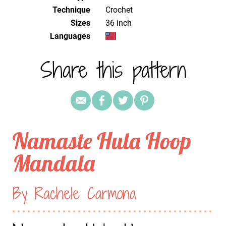
Technique
crochet
Sizes
36 inch
Languages
Share this pattern
Namaste Hula Hoop
Mandala
By Rachele Carmona