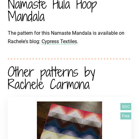
Namaste Hula Hoop
Mandala
The pattern for this Namaste Mandala is available on
Rachele's blog:
Cypress Textiles
.
Other patterns by
Rachele Carmona
SDC
Free