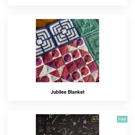
Jubilee Blanket
Free