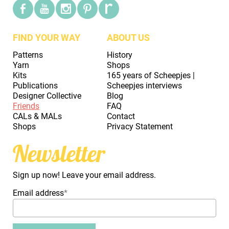
FIND YOUR WAY
ABOUT US
Patterns
History
Yarn
Shops
Kits
165 years of Scheepjes |
Publications
Scheepjes interviews
Designer Collective
Blog
Friends
FAQ
CALs & MALs
Contact
Shops
Privacy Statement
Newsletter
Sign up now! Leave your email address.
Email address
*