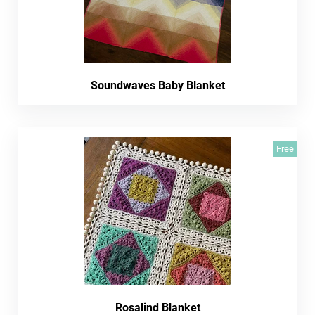
Soundwaves Baby Blanket
Free
Rosalind Blanket