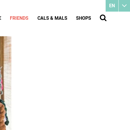
EN
E
FRIENDS
CALS & MALS
SHOPS