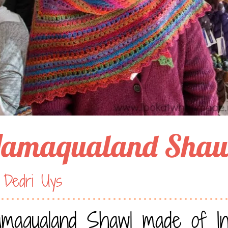
amaqualand Shaw
 Dedri Uys
maqualand Shawl made of Inv