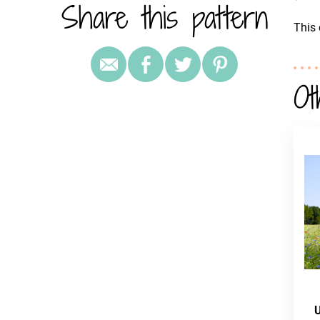
Share this pattern
This 
Ot