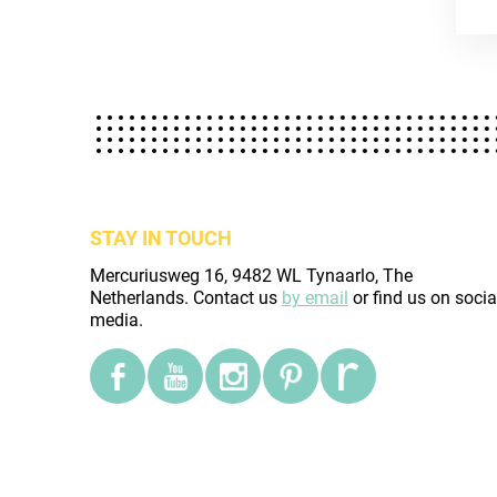
STAY IN TOUCH
Mercuriusweg 16, 9482 WL Tynaarlo, The
Netherlands. Contact us
by email
or find us on socia
media.