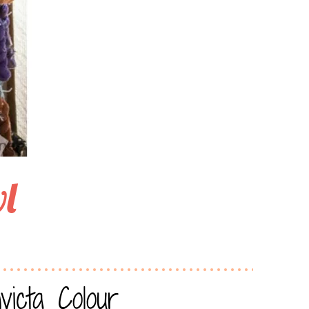
l
icta Colour