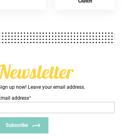
Clutch
Newsletter
Sign up now! Leave your email address.
Email address
*
Subscribe