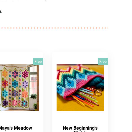
e
.
Free
Free
Maya's Meadow
New Beginning's