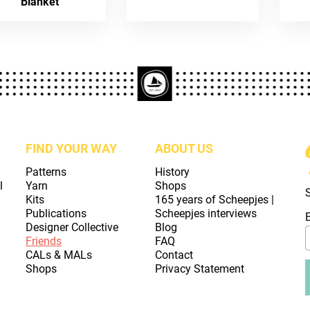
Blanket
FIND YOUR WAY
ABOUT US
Patterns
History
l
Yarn
Shops
Kits
165 years of Scheepjes |
Publications
Scheepjes interviews
Designer Collective
Blog
Friends
FAQ
CALs & MALs
Contact
Shops
Privacy Statement