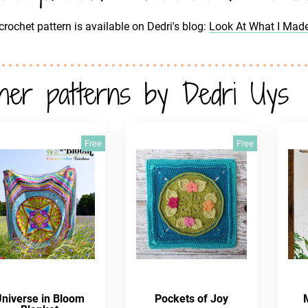
crochet pattern is available on Dedri's blog:
Look At What I Mad
her patterns by Dedri Uys
Free
Free
Universe in Bloom
Pockets of Joy