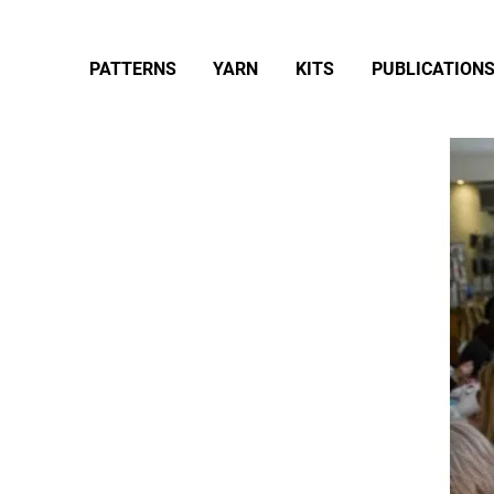
PATTERNS
YARN
KITS
PUBLICATION