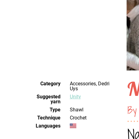
N
Category
Accessories, Dedri
Uys
Suggested
Unity
yarn
By
Type
Shawl
Technique
crochet
Languages
Na