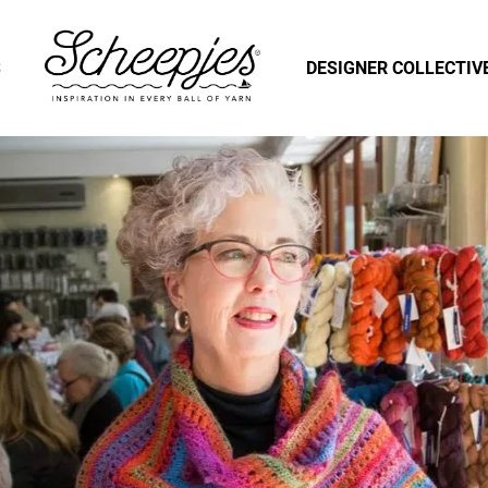
S
DESIGNER COLLECTIV