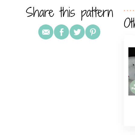
Share this pattern
Ot