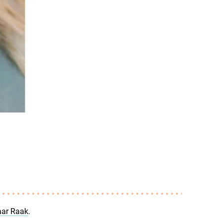
ar Raak
.