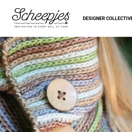
S
DESIGNER COLLECTIV