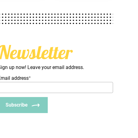
Newsletter
Sign up now! Leave your email address.
Email address
*
Subscribe
_Email