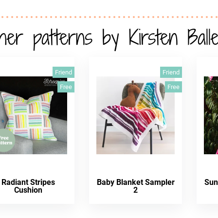
her patterns by Kirsten Balle
Friend
Friend
Free
Free
Radiant Stripes
Baby Blanket Sampler
Sun
Cushion
2