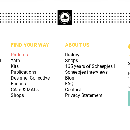
FIND YOUR WAY
ABOUT US
Patterns
History
l
Yarn
Shops
Kits
165 years of Scheepjes |
Publications
Scheepjes interviews
Designer Collective
Blog
Friends
FAQ
CALs & MALs
Contact
Shops
Privacy Statement