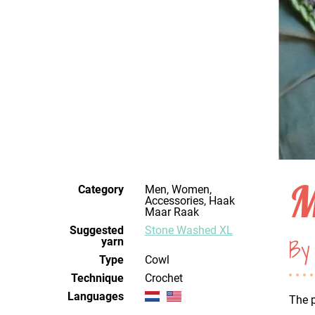
M
Category
Men, Women,
Accessories, Haak
Maar Raak
Suggested
Stone Washed XL
By 
yarn
Type
Cowl
Technique
crochet
Languages
The p