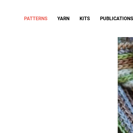
PATTERNS
YARN
KITS
PUBLICATION