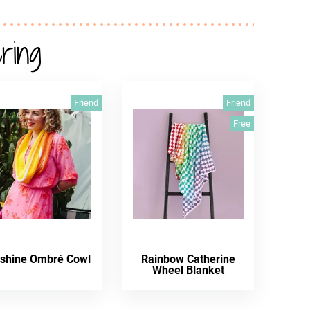
ring
Friend
Friend
Free
shine Ombré Cowl
Rainbow Catherine
Wheel Blanket