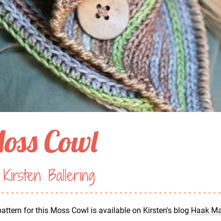
oss Cowl
Kirsten Ballering
attern for this Moss Cowl is available on Kirsten's blog
Haak Ma