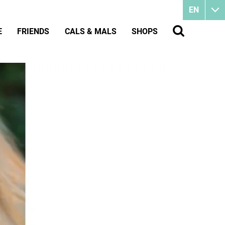
EN
E
FRIENDS
CALS & MALS
SHOPS