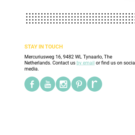
STAY IN TOUCH
Mercuriusweg 16, 9482 WL Tynaarlo, The
Netherlands. Contact us
by email
or find us on socia
media.