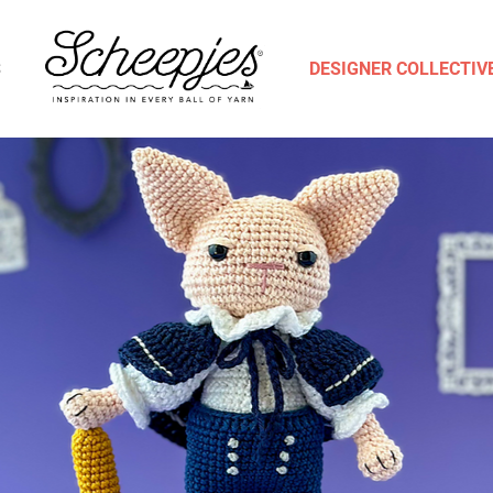
S
DESIGNER COLLECTIV