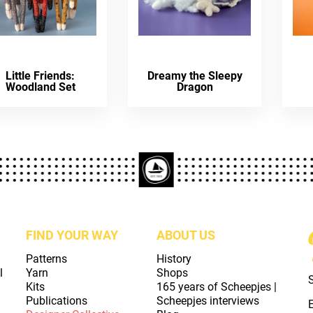
Little Friends:
Dreamy the Sleepy
Woodland Set
Dragon
FIND YOUR WAY
ABOUT US
Patterns
History
l
Yarn
Shops
Kits
165 years of Scheepjes |
Publications
Scheepjes interviews