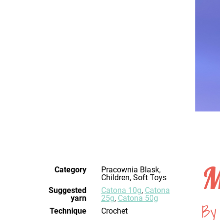
M
Category
Pracownia Blask,
Children, Soft Toys
Suggested
Catona 10g
,
Catona
yarn
25g
,
Catona 50g
By
Technique
crochet