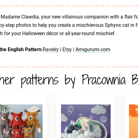
Madame Clawdia, your new villainous companion with a flair fo
by-step photos to help you create a mischievous Sphynx cat in fu
sh for your Halloween décor or all-year-round mischief.
the English Pattern:
Ravelry
|
Etsy
|
Amigurumi.com
her patterns by Pracownia B