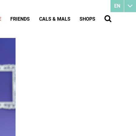
EN
E
FRIENDS
CALS & MALS
SHOPS