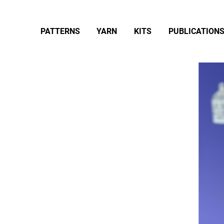
PATTERNS
YARN
KITS
PUBLICATION