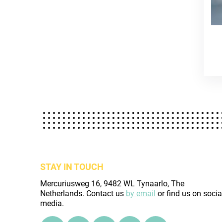
STAY IN TOUCH
Mercuriusweg 16, 9482 WL Tynaarlo, The
Netherlands. Contact us
by email
or find us on socia
media.