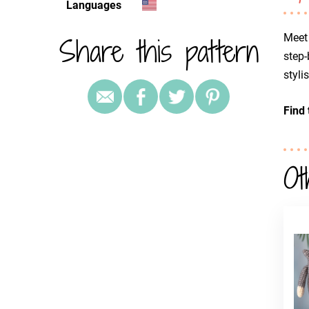
Languages
Share this pattern
Meet 
step-
styli
Find 
Ot