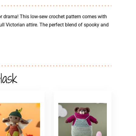
r drama! This low-sew crochet pattern comes with
ll Victorian attire. The perfect blend of spooky and
lask