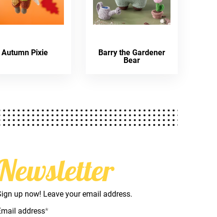
Autumn Pixie
Barry the Gardener
Bear
Newsletter
Sign up now! Leave your email address.
Email address
*