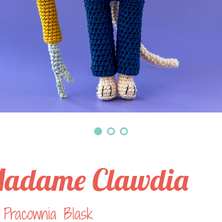
adame Clawdia
 Pracownia Blask