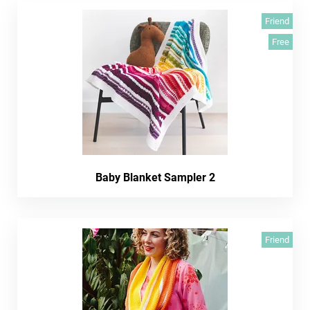
Friend
Free
Baby Blanket Sampler 2
Friend