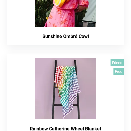
Sunshine Ombré Cowl
Friend
Free
Rainbow Catherine Wheel Blanket