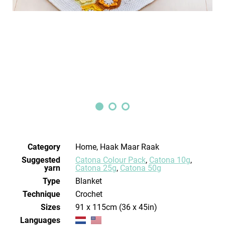
Category
Home, Haak Maar Raak
Suggested
Catona Colour Pack
,
Catona 10g
,
yarn
Catona 25g
,
Catona 50g
Type
Blanket
Technique
crochet
Sizes
91 x 115cm (36 x 45in)
Languages