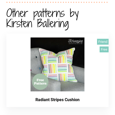
Other patterns by
Kirsten Ballering
Friend
Free
Radiant Stripes Cushion