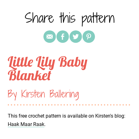
Share this pattern
Little Lily Baby
Blanket
By Kirsten Ballering
This free crochet pattern is available on Kirsten's blog:
Haak Maar Raak
.