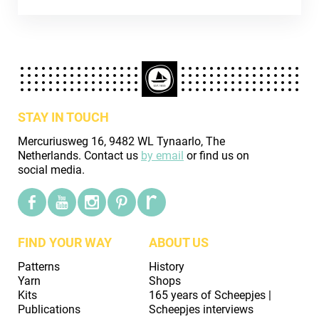
STAY IN TOUCH
Mercuriusweg 16, 9482 WL Tynaarlo, The
Netherlands. Contact us
by email
or find us on
social media.
FIND YOUR WAY
ABOUT US
Patterns
History
Yarn
Shops
Kits
165 years of Scheepjes |
Publications
Scheepjes interviews