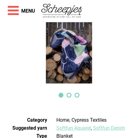
MENU
Category
Home, Cypress Textiles
Suggested yarn
Softfun Aquarel
,
Softfun Denim
Type
Blanket