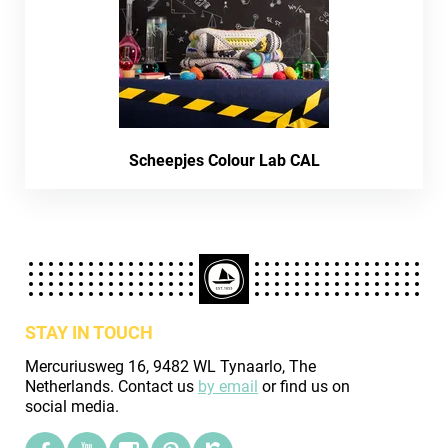
Scheepjes Colour Lab CAL
STAY IN TOUCH
Mercuriusweg 16, 9482 WL Tynaarlo, The
Netherlands. Contact us
by email
or find us on
social media.