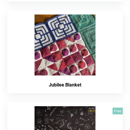
Jubilee Blanket
Free