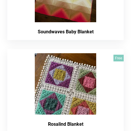
Soundwaves Baby Blanket
Free
Rosalind Blanket