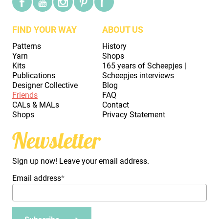
FIND YOUR WAY
ABOUT US
Patterns
History
Yarn
Shops
Kits
165 years of Scheepjes |
Publications
Scheepjes interviews
Designer Collective
Blog
Friends
FAQ
CALs & MALs
Contact
Shops
Privacy Statement
Newsletter
Sign up now! Leave your email address.
Email address
*