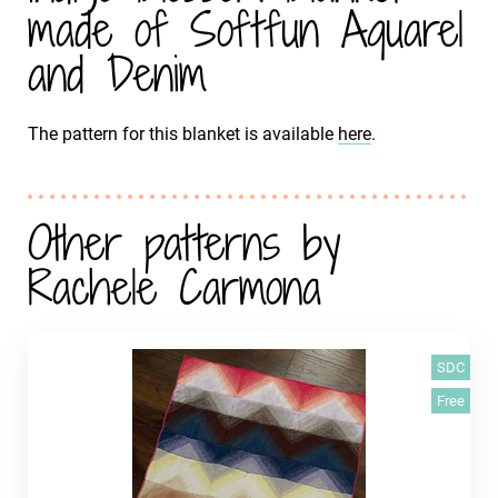
made of Softfun Aquarel
and Denim
The pattern for this blanket is available
here
.
Other patterns by
Rachele Carmona
SDC
Free