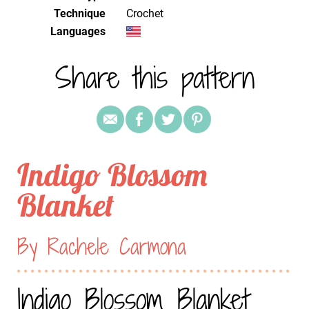
Technique
crochet
Languages
Share this pattern
Indigo Blossom
Blanket
By Rachele Carmona
Indigo Blossom Blanket