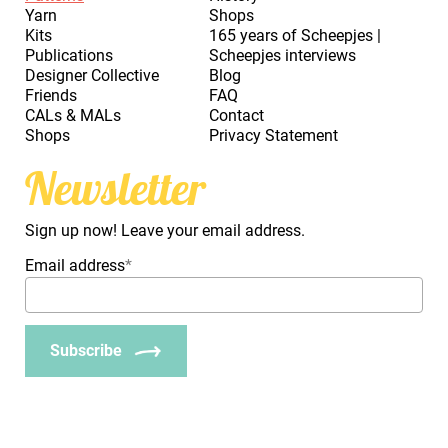
Yarn
Shops
Kits
165 years of Scheepjes |
Publications
Scheepjes interviews
Designer Collective
Blog
Friends
FAQ
CALs & MALs
Contact
Shops
Privacy Statement
Newsletter
Sign up now! Leave your email address.
Email address
*
Subscribe
_Em