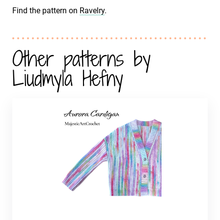
Find the pattern on
Ravelry
.
Other patterns by
Liudmyla Hefny