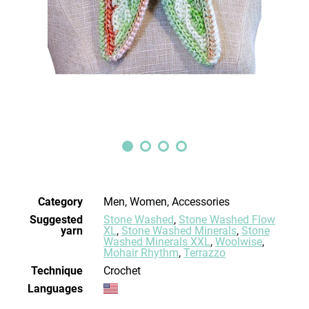
Category
Men, Women, Accessories
Suggested
Stone Washed
,
Stone Washed Flow
yarn
XL
,
Stone Washed Minerals
,
Stone
Washed Minerals XXL
,
Woolwise
,
Mohair Rhythm
,
Terrazzo
Technique
crochet
Languages