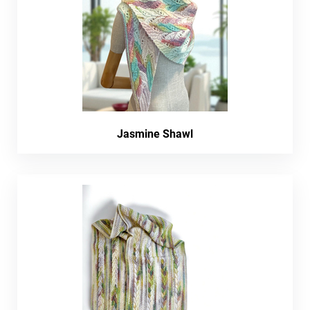
Jasmine Shawl