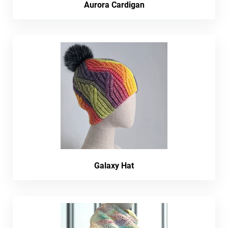
Aurora Cardigan
Galaxy Hat