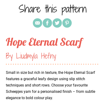
Share this pattern
Hope Eternal Scarf
By Liudmyla Hefny
Small in size but rich in texture, the Hope Eternal Scarf
features a graceful leafy design using slip stitch
techniques and short rows. Choose your favourite
Scheepjes yarn for a personalised finish – from subtle
elegance to bold colour play.