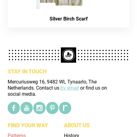
Silver Birch Scarf
STAY IN TOUCH
Mercuriusweg 16, 9482 WL Tynaarlo, The
Netherlands. Contact us
by email
or find us on
social media.
FIND YOUR WAY
ABOUT US
Patterns
History