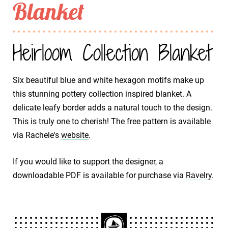
Blanket
Heirloom Collection Blanket
Six beautiful blue and white hexagon motifs make up
this stunning pottery collection inspired blanket. A
delicate leafy border adds a natural touch to the design.
This is truly one to cherish! The free pattern is available
via Rachele's
website
.
If you would like to support the designer, a
downloadable PDF is available for purchase via
Ravelry
.