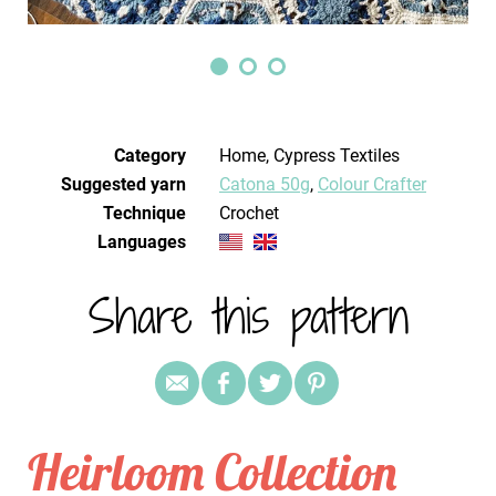
Category
Home, Cypress Textiles
Suggested yarn
Catona 50g
,
Colour Crafter
Technique
crochet
Languages
Share this pattern
Heirloom Collection