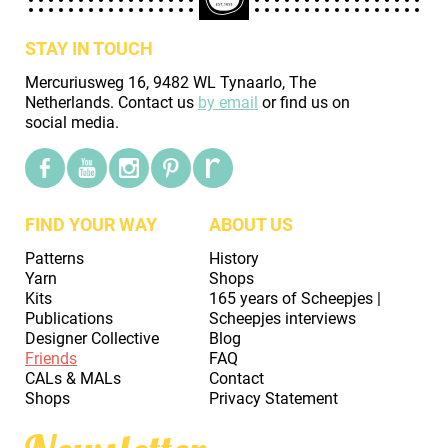
STAY IN TOUCH
Mercuriusweg 16, 9482 WL Tynaarlo, The
Netherlands. Contact us
by email
or find us on
social media.
FIND YOUR WAY
ABOUT US
Patterns
History
Yarn
Shops
Kits
165 years of Scheepjes |
Publications
Scheepjes interviews
Designer Collective
Blog
Friends
FAQ
CALs & MALs
Contact
Shops
Privacy Statement