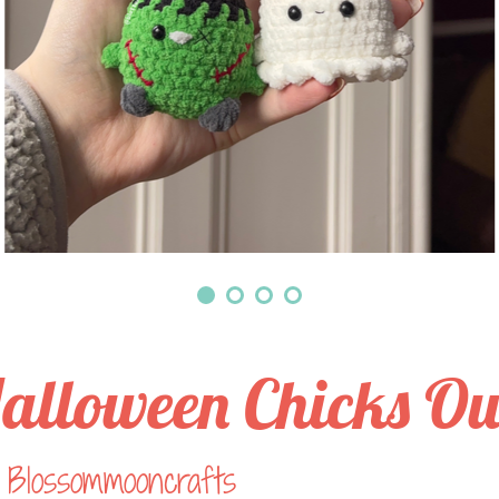
alloween Chicks Ou
Blossommooncrafts