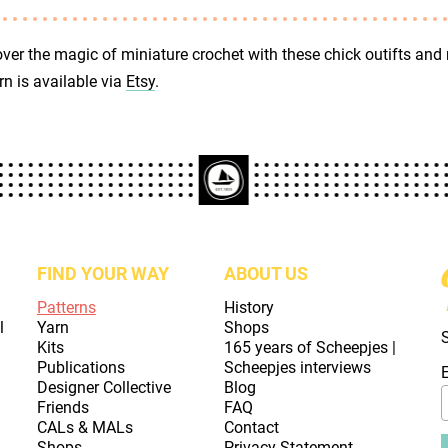
ver the magic of miniature crochet with these chick outifts and
rn is available via
Etsy
.
FIND YOUR WAY
ABOUT US
Patterns
History
l
Yarn
Shops
Kits
165 years of Scheepjes |
Publications
Scheepjes interviews
Designer Collective
Blog
Friends
FAQ
CALs & MALs
Contact
Shops
Privacy Statement