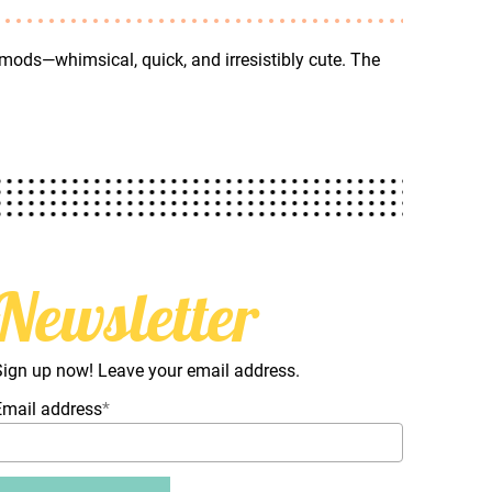
 mods—whimsical, quick, and irresistibly cute. The
Newsletter
Sign up now! Leave your email address.
Email address
*