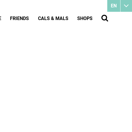
EN
E
FRIENDS
CALS & MALS
SHOPS