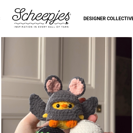
S
DESIGNER COLLECTIV