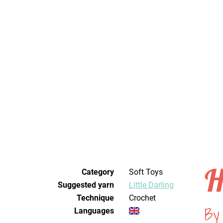
H
Category
Soft Toys
Suggested yarn
Little Darling
Technique
crochet
By 
Languages