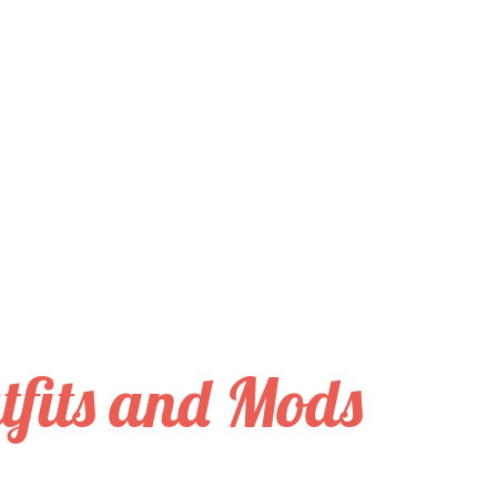
tfits and Mods