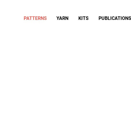
PATTERNS
YARN
KITS
PUBLICATION