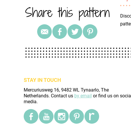
Share this pattern
Disco
patte
STAY IN TOUCH
Mercuriusweg 16, 9482 WL Tynaarlo, The
Netherlands. Contact us
by email
or find us on socia
media.