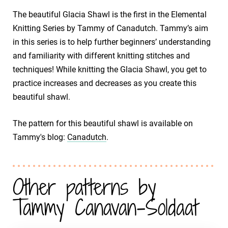
The beautiful Glacia Shawl is the first in the Elemental
Knitting Series by Tammy of Canadutch. Tammy’s aim
in this series is to help further beginners’ understanding
and familiarity with different knitting stitches and
techniques! While knitting the Glacia Shawl, you get to
practice increases and decreases as you create this
beautiful shawl.
The pattern for this beautiful shawl is available on
Tammy's blog:
Canadutch
.
Other patterns by
Tammy Canavan-Soldaat