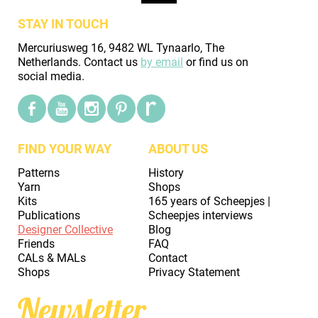
STAY IN TOUCH
Mercuriusweg 16, 9482 WL Tynaarlo, The
Netherlands. Contact us
by email
or find us on
social media.
FIND YOUR WAY
ABOUT US
Patterns
History
Yarn
Shops
Kits
165 years of Scheepjes |
Publications
Scheepjes interviews
Designer Collective
Blog
Friends
FAQ
CALs & MALs
Contact
Shops
Privacy Statement
Newsletter