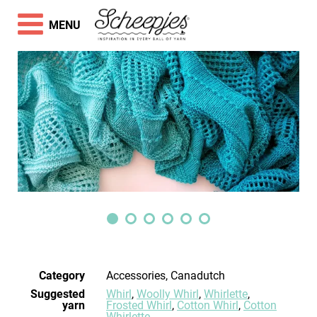
MENU
Category
Accessories, Canadutch
Suggested
Whirl
,
Woolly Whirl
,
Whirlette
,
yarn
Frosted Whirl
,
Cotton Whirl
,
Cotton
Whirlette