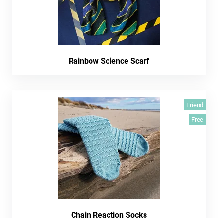
Rainbow Science Scarf
Friend
Free
Chain Reaction Socks