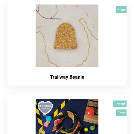
Free
Trailway Beanie
Friend
Free