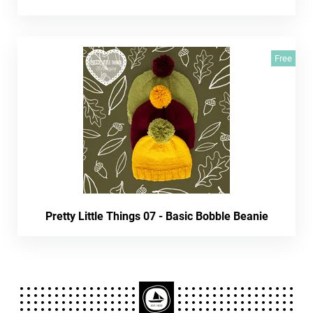
Free
Pretty Little Things 07 - Basic Bobble Beanie