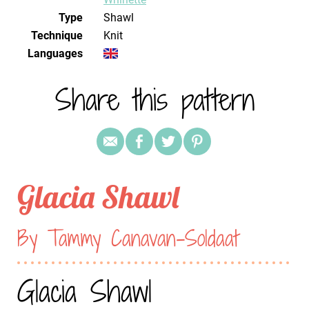
Type
Shawl
Technique
knit
Languages
Share this pattern
Glacia Shawl
By Tammy Canavan-Soldaat
Glacia Shawl