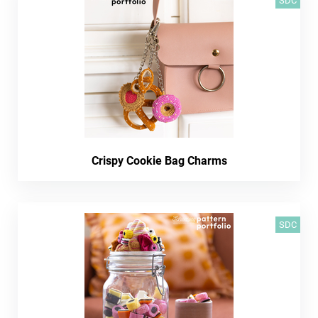
SDC
Crispy Cookie Bag Charms
SDC