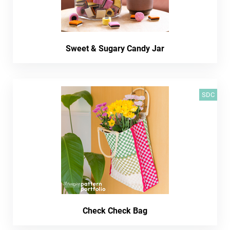
Sweet & Sugary Candy Jar
SDC
Check Check Bag