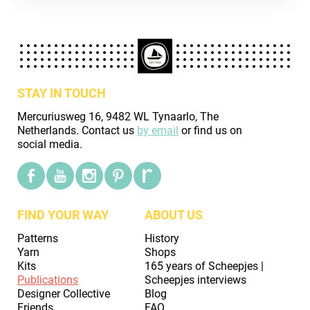
STAY IN TOUCH
Mercuriusweg 16, 9482 WL Tynaarlo, The
Netherlands. Contact us
by email
or find us on
social media.
FIND YOUR WAY
ABOUT US
Patterns
History
Yarn
Shops
Kits
165 years of Scheepjes |
Publications
Scheepjes interviews
Designer Collective
Blog
Friends
FAQ