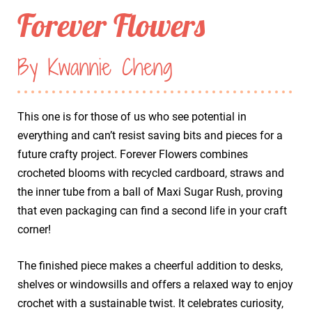
Forever Flowers
By Kwannie Cheng
This one is for those of us who see potential in
everything and can’t resist saving bits and pieces for a
future crafty project. Forever Flowers combines
crocheted blooms with recycled cardboard, straws and
the inner tube from a ball of Maxi Sugar Rush, proving
that even packaging can find a second life in your craft
corner!
The finished piece makes a cheerful addition to desks,
shelves or windowsills and offers a relaxed way to enjoy
crochet with a sustainable twist. It celebrates curiosity,