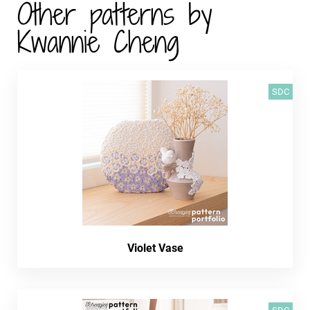
Other patterns by
Kwannie Cheng
SDC
Violet Vase