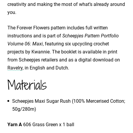
creativity and making the most of what’s already around
you.
The Forever Flowers pattern includes full written
instructions and is part of
Scheepjes Pattern Portfolio
Volume 06: Maxi
, featuring six upcycling crochet
projects by Kwannie. The booklet is available in print
from Scheepjes retailers and as a digital download on
Ravelry
, in English and Dutch.
Materials
​Scheepjes Maxi Sugar Rush (100% Mercerised Cotton;
50g/280m)
Yarn A
606 Grass Green x 1 ball