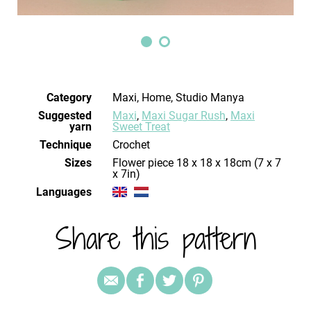
Category
Maxi, Home, Studio Manya
Suggested
Maxi
,
Maxi Sugar Rush
,
Maxi
yarn
Sweet Treat
Technique
crochet
Sizes
Flower piece 18 x 18 x 18cm (7 x 7
x 7in)
Languages
Share this pattern