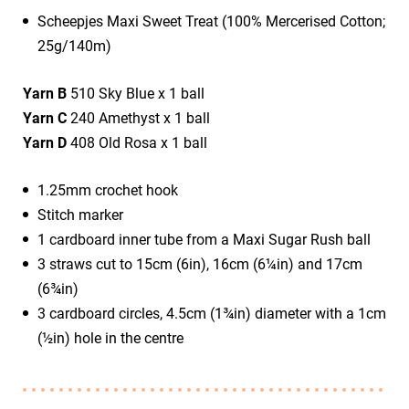
​Scheepjes Maxi Sweet Treat (100% Mercerised Cotton;
25g/140m)
Yarn B
510 Sky Blue x 1 ball
Yarn C
240 Amethyst x 1 ball
Yarn D
408 Old Rosa x 1 ball
1.25mm crochet hook
Stitch marker
1 cardboard inner tube from a Maxi Sugar Rush ball
3 straws cut to 15cm (6in), 16cm (6¼in) and 17cm
(6¾in)
3 cardboard circles, 4.5cm (1¾in) diameter with a 1cm
(½in) hole in the centre