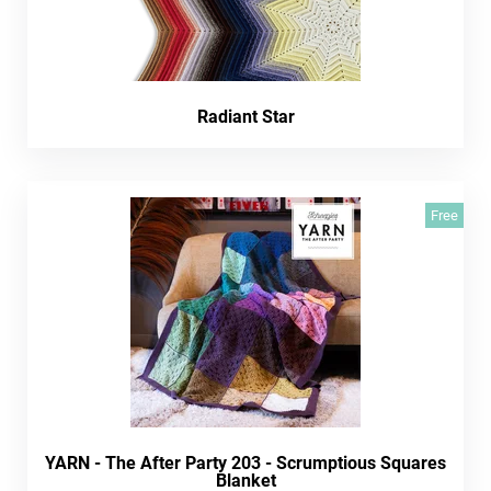
Radiant Star
Free
YARN - The After Party 203 - Scrumptious Squares
Blanket