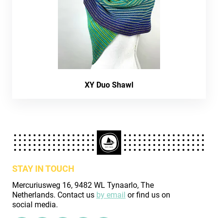
XY Duo Shawl
STAY IN TOUCH
Mercuriusweg 16, 9482 WL Tynaarlo, The
Netherlands. Contact us
by email
or find us on
social media.