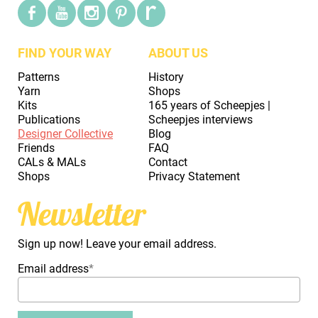
FIND YOUR WAY
ABOUT US
Patterns
History
Yarn
Shops
Kits
165 years of Scheepjes |
Publications
Scheepjes interviews
Designer Collective
Blog
Friends
FAQ
CALs & MALs
Contact
Shops
Privacy Statement
Newsletter
Sign up now! Leave your email address.
Email address
*