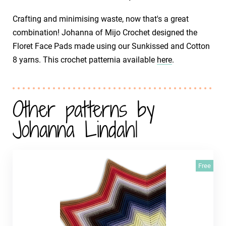
Crafting and minimising waste, now that's a great
combination! Johanna of Mijo Crochet designed the
Floret Face Pads made using our Sunkissed and Cotton
8 yarns. This crochet patternia available
here
.
Other patterns by
Johanna Lindahl
Free