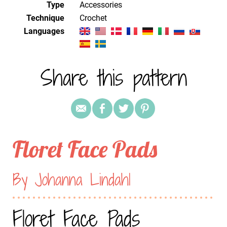
Type
Accessories
Technique
crochet
Languages
Share this pattern
Floret Face Pads
By Johanna Lindahl
Floret Face Pads