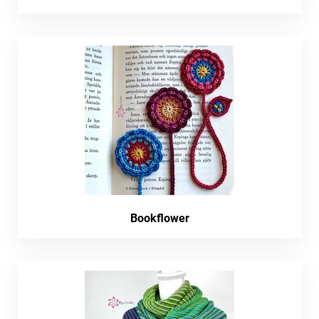
Bookflower