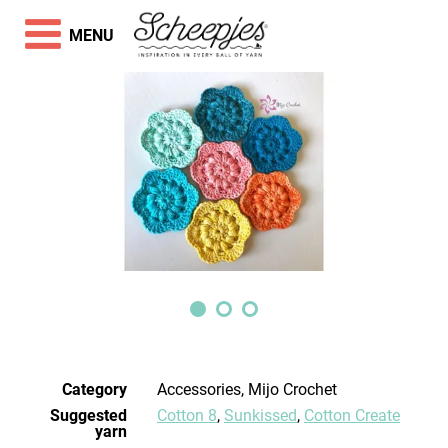
MENU
Category
Accessories, Mijo Crochet
Suggested
Cotton 8
,
Sunkissed
,
Cotton Create
yarn