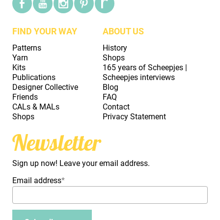
FIND YOUR WAY
ABOUT US
Patterns
History
Yarn
Shops
Kits
165 years of Scheepjes |
Publications
Scheepjes interviews
Designer Collective
Blog
Friends
FAQ
CALs & MALs
Contact
Shops
Privacy Statement
Newsletter
Sign up now! Leave your email address.
Email address
*