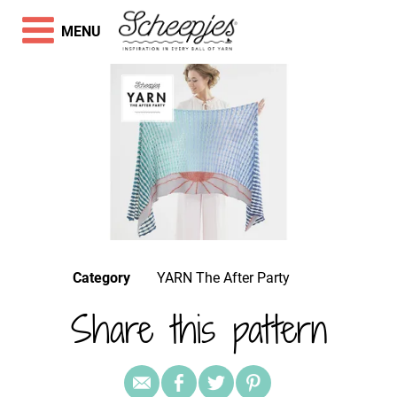
MENU
Category
YARN The After Party
Share this pattern