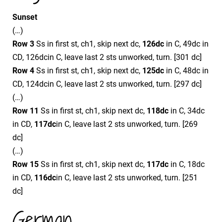
Sunset
(…)
Row 3
Ss in first st, ch1, skip next dc,
126dc
in C, 49dc in
CD, 126dcin C, leave last 2 sts unworked, turn. [301 dc]
Row 4
Ss in first st, ch1, skip next dc,
125dc
in C, 48dc in
CD, 124dcin C, leave last 2 sts unworked, turn. [297 dc]
(…)
Row 11
Ss in first st, ch1, skip next dc,
118dc
in C, 34dc
in CD,
117dc
in C, leave last 2 sts unworked, turn. [269
dc]
(…)
Row 15
Ss in first st, ch1, skip next dc,
117dc
in C, 18dc
in CD,
116dc
in C, leave last 2 sts unworked, turn. [251
dc]
German