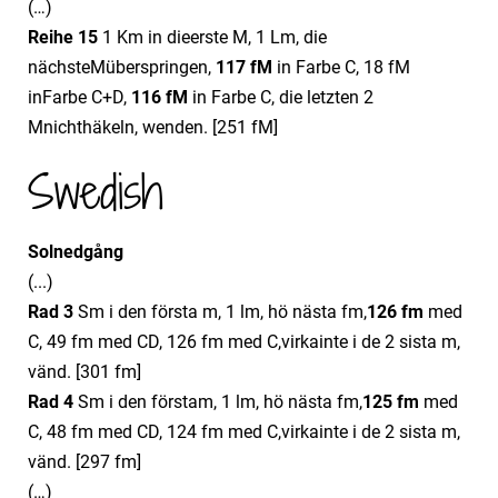
(…)
Reihe 15
1 Km in dieerste M, 1 Lm, die
nächsteMüberspringen,
11
7
fM
in Farbe C, 18 fM
inFarbe C+D,
11
6
fM
in Farbe C, die letzten 2
Mnichthäkeln, wenden. [251 fM]
Swedish
Solnedgång
(...)
Rad 3
Sm i den första m, 1 lm, hö nästa fm,
12
6
fm
med
C, 49 fm med CD, 126 fm med C,virkainte i de 2 sista m,
vänd. [301 fm]
Rad 4
Sm i den förstam, 1 lm, hö nästa fm,
12
5
fm
med
C, 48 fm med CD, 124 fm med C,virkainte i de 2 sista m,
vänd. [297 fm]
(…)