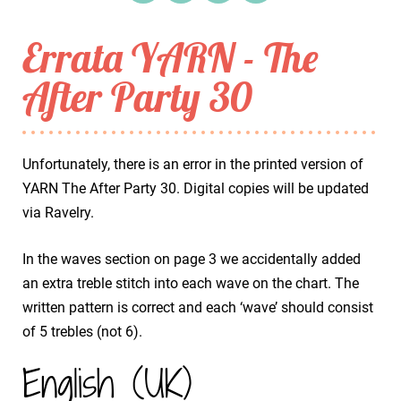
Errata YARN - The
After Party 30
Unfortunately, there is an error in the printed version of
YARN The After Party 30. Digital copies will be updated
via Ravelry.
In the waves section on page 3 we accidentally added
an extra treble stitch into each wave on the chart. The
written pattern is correct and each ‘wave’ should consist
of 5 trebles (not 6).
English (UK)