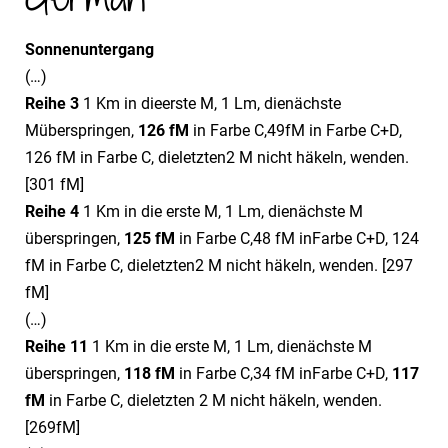
Sonnenuntergang
(…)
Reihe 3
1 Km in dieerste M, 1 Lm, dienächste
Müberspringen,
12
6
fM
in Farbe C,49fM in Farbe C+D,
126 fM in Farbe C, dieletzten2 M nicht häkeln, wenden.
[301 fM]
Reihe 4
1 Km in die erste M, 1 Lm, dienächste M
überspringen,
12
5
fM
in Farbe C,48 fM inFarbe C+D, 124
fM in Farbe C, dieletzten2 M nicht häkeln, wenden. [297
fM]
(…)
Reihe 11
1 Km in die erste M, 1 Lm, dienächste M
überspringen,
11
8
fM
in Farbe C,34 fM inFarbe C+D,
11
7
fM
in Farbe C, dieletzten 2 M nicht häkeln, wenden.
[269fM]