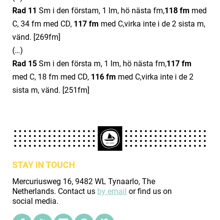
Rad 11
Sm i den förstam, 1 lm, hö nästa fm,
11
8
fm
med
C, 34 fm med CD,
11
7
fm
med C,virka inte i de 2 sista m,
vänd. [269fm]
(…)
Rad 15
Sm i den första m, 1 lm, hö nästa fm,
11
7
fm
med C, 18 fm med CD,
11
6
fm
med C,virka inte i de 2
sista m, vänd. [251fm]
STAY IN TOUCH
Mercuriusweg 16, 9482 WL Tynaarlo, The
Netherlands. Contact us
by email
or find us on
social media.