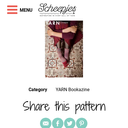
MENU
Category
YARN Bookazine
Share this pattern