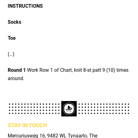
INSTRUCTIONS
Socks
Toe
(…)
Round 1
Work Row 1 of Chart, knit 8-st patt 9 (10) times
around.
STAY IN TOUCH
Mercuriusweg 16, 9482 WL Tynaarlo, The