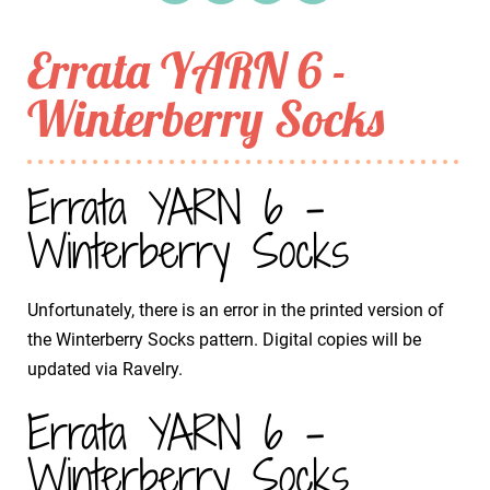
Errata YARN 6 -
Winterberry Socks
Errata YARN 6 -
Winterberry Socks
Unfortunately, there is an error in the printed version of
the Winterberry Socks pattern. Digital copies will be
updated via Ravelry.
Errata YARN 6 -
Winterberry Socks