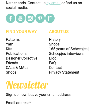
Netherlands. Contact us
by email
or find us on
social media.
FIND YOUR WAY
ABOUT US
Patterns
History
Yarn
Shops
Kits
165 years of Scheepjes |
Publications
Scheepjes interviews
Designer Collective
Blog
Friends
FAQ
CALs & MALs
Contact
Shops
Privacy Statement
Newsletter
Sign up now! Leave your email address.
Email address
*