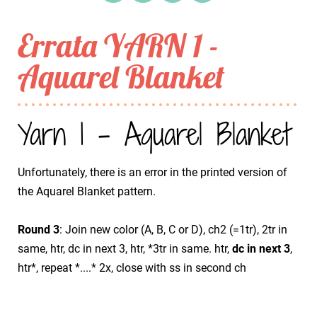
Errata YARN 1 -
Aquarel Blanket
Yarn 1 - Aquarel Blanket
Unfortunately, there is an error in the printed version of
the Aquarel Blanket pattern.
Round 3
: Join new color (A, B, C or D), ch2 (=1tr), 2tr in
same, htr, dc in next 3, htr, *3tr in same. htr,
dc in next 3
,
htr*, repeat *....* 2x, close with ss in second ch