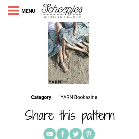
MENU
Category
YARN Bookazine
Share this pattern