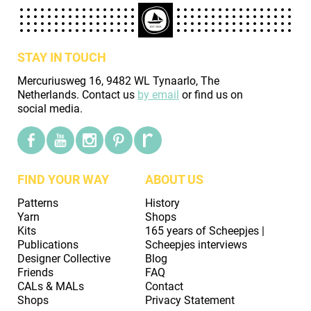
STAY IN TOUCH
Mercuriusweg 16, 9482 WL Tynaarlo, The
Netherlands. Contact us
by email
or find us on
social media.
FIND YOUR WAY
ABOUT US
Patterns
History
Yarn
Shops
Kits
165 years of Scheepjes |
Publications
Scheepjes interviews
Designer Collective
Blog
Friends
FAQ
CALs & MALs
Contact
Shops
Privacy Statement