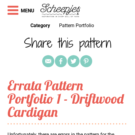
MENU
Category
Pattern Portfolio
Share this pattern
Errata Pattern
Portfolio 1 - Driftwood
Cardigan
Unfortunately, there are errors in the pattern for the