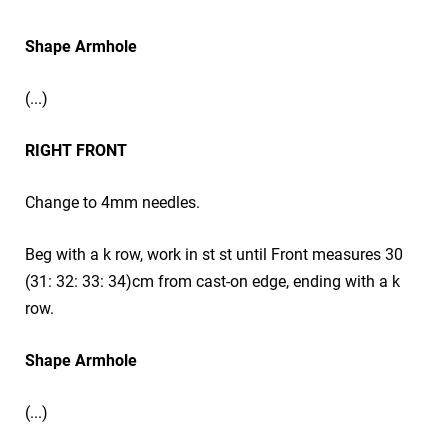
Shape Armhole
(...)
RIGHT FRONT
Change to 4mm needles.
Beg with a k row, work in st st until Front measures 30
(31: 32: 33: 34)cm from cast-on edge, ending with a k
row.
Shape Armhole
(...)