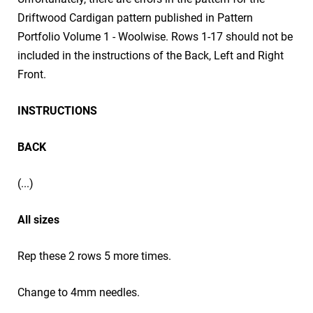
Driftwood Cardigan pattern published in Pattern
Portfolio Volume 1 - Woolwise. Rows 1-17 should not be
included in the instructions of the Back, Left and Right
Front.
INSTRUCTIONS
BACK
(...)
All sizes
Rep these 2 rows 5 more times.
Change to 4mm needles.