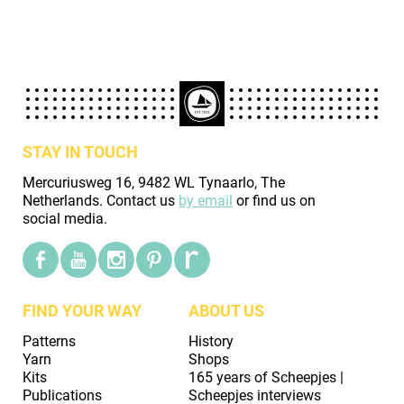
STAY IN TOUCH
Mercuriusweg 16, 9482 WL Tynaarlo, The
Netherlands. Contact us
by email
or find us on
social media.
FIND YOUR WAY
ABOUT US
Patterns
History
Yarn
Shops
Kits
165 years of Scheepjes |
Publications
Scheepjes interviews