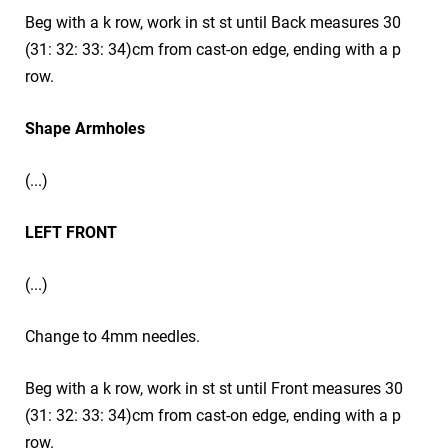
Beg with a k row, work in st st until Back measures 30
(31: 32: 33: 34)cm from cast-on edge, ending with a p
row.
Shape Armholes
(...)
LEFT FRONT
(...)
Change to 4mm needles.
Beg with a k row, work in st st until Front measures 30
(31: 32: 33: 34)cm from cast-on edge, ending with a p
row.