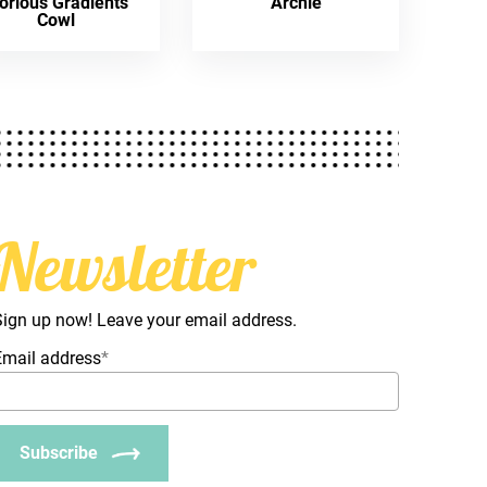
orious Gradients
Archie
Cowl
Newsletter
Sign up now! Leave your email address.
Email address
*
Subscribe