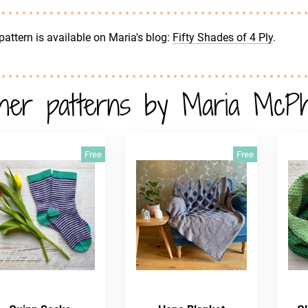
pattern is available on Maria's blog:
Fifty Shades of 4 Ply
.
her patterns by Maria McP
Free
Free