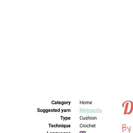
D
Category
Home
Suggested yarn
Metropolis
Type
Cushion
By
Technique
crochet