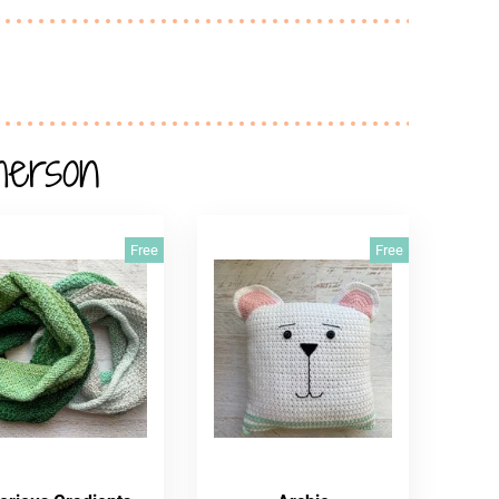
herson
Free
Free