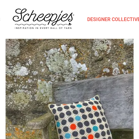
S
DESIGNER COLLECTIV