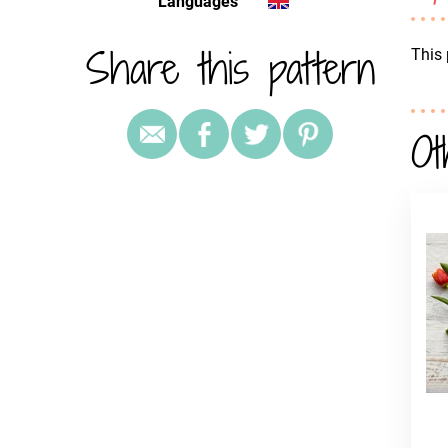
Languages
Share this pattern
This 
Ot