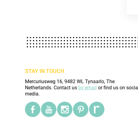
STAY IN TOUCH
Mercuriusweg 16, 9482 WL Tynaarlo, The
Netherlands. Contact us
by email
or find us on socia
media.