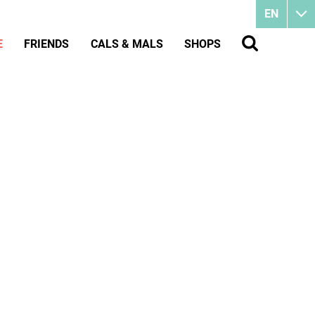
EN
E
FRIENDS
CALS & MALS
SHOPS