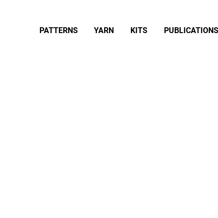
PATTERNS
YARN
KITS
PUBLICATION