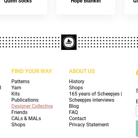
Quinn Socks
Hope Blanket
Gl
FIND YOUR WAY
ABOUT US
Patterns
History
l
Yarn
Shops
Kits
165 years of Scheepjes |
Publications
Scheepjes interviews
Designer Collective
Blog
Friends
FAQ
CALs & MALs
Contact
Shops
Privacy Statement