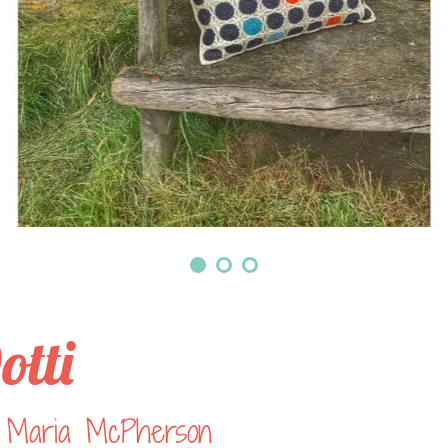
otti
 Maria McPherson