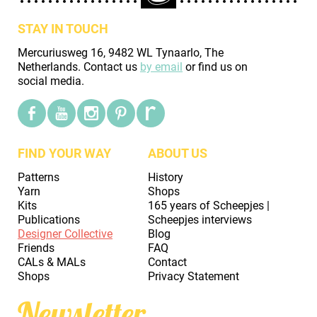
STAY IN TOUCH
Mercuriusweg 16, 9482 WL Tynaarlo, The
Netherlands. Contact us
by email
or find us on
social media.
FIND YOUR WAY
ABOUT US
Patterns
History
Yarn
Shops
Kits
165 years of Scheepjes |
Publications
Scheepjes interviews
Designer Collective
Blog
Friends
FAQ
CALs & MALs
Contact
Shops
Privacy Statement
Newsletter