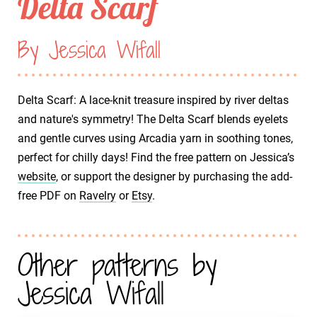
Delta Scarf
By Jessica Wifall
Delta Scarf: A lace-knit treasure inspired by river deltas
and nature's symmetry! The Delta Scarf blends eyelets
and gentle curves using Arcadia yarn in soothing tones,
perfect for chilly days! Find the free pattern on Jessica’s
website
, or support the designer by purchasing the add-
free PDF on
Ravelry
or
Etsy
.
Other patterns by
Jessica Wifall