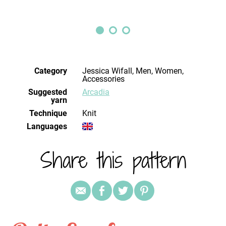
Category
Jessica Wifall, Men, Women,
Accessories
Suggested
Arcadia
yarn
Technique
knit
Languages
Share this pattern