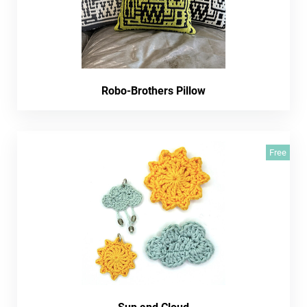
Robo-Brothers Pillow
Free