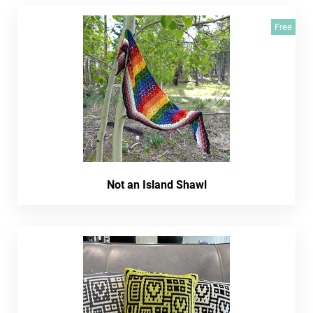
Free
Not an Island Shawl