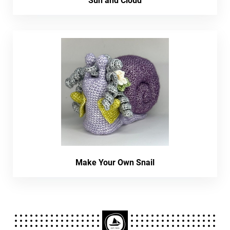
Sun and Cloud
Make Your Own Snail