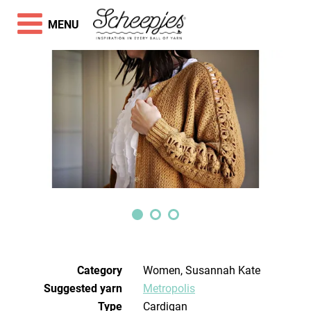
MENU
Category
Women, Susannah Kate
Suggested yarn
Metropolis
Type
Cardigan