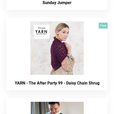
Sunday Jumper
Free
YARN - The After Party 99 - Daisy Chain Shrug