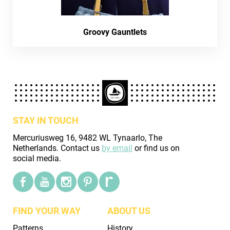
Groovy Gauntlets
STAY IN TOUCH
Mercuriusweg 16, 9482 WL Tynaarlo, The
Netherlands. Contact us
by email
or find us on
social media.
FIND YOUR WAY
ABOUT US
Patterns
History