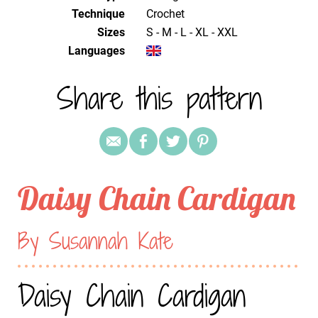
Technique
crochet
Sizes
S - M - L - XL - XXL
Languages
Share this pattern
Daisy Chain Cardigan
By Susannah Kate
Daisy Chain Cardigan