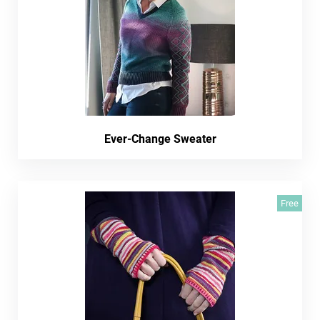
Ever-Change Sweater
Free