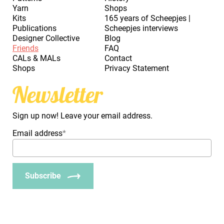
Yarn
Shops
Kits
165 years of Scheepjes |
Publications
Scheepjes interviews
Designer Collective
Blog
Friends
FAQ
CALs & MALs
Contact
Shops
Privacy Statement
Newsletter
Sign up now! Leave your email address.
Email address
*
Subscribe
_Em