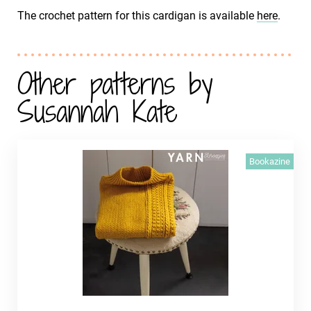
The crochet pattern for this cardigan is available
here
.
Other patterns by
Susannah Kate
Bookazine