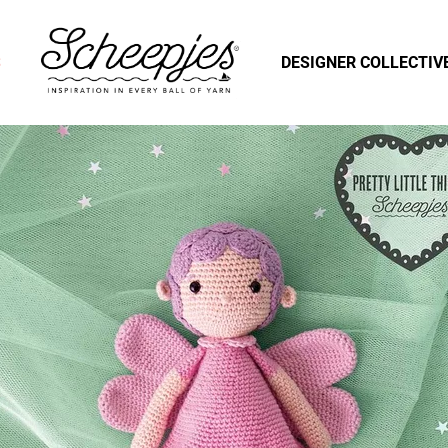
S
DESIGNER COLLECTIV