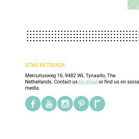
STAY IN TOUCH
Mercuriusweg 16, 9482 WL Tynaarlo, The
Netherlands. Contact us
by email
or find us on socia
media.