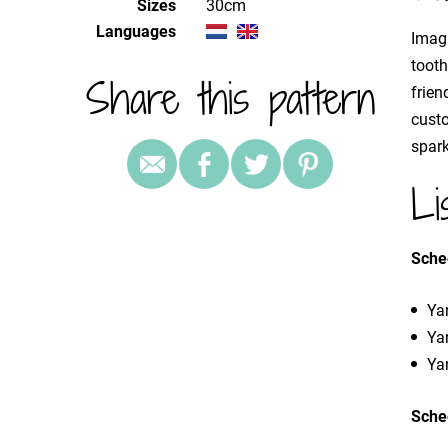
Sizes
30cm
Languages
Imagi
toot
Share this pattern
frien
custo
spark
Li
Sche
Yar
Yar
Yar
Sche