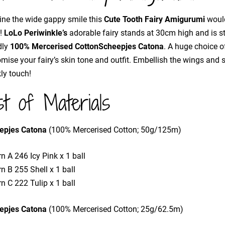
ne the wide gappy smile this
Cute Tooth Fairy Amigurumi
would
h!
LoLo Periwinkle’s
adorable fairy stands at 30cm high and is st
dly
100% Mercerised Cotton
Scheepjes Catona
. A huge choice o
mise your fairy’s skin tone and outfit. Embellish the wings and
ly touch!
st of Materials
epjes Catona
(100% Mercerised Cotton; 50g/125m)
n A 246 Icy Pink x 1 ball
n B 255 Shell x 1 ball
n C 222 Tulip x 1 ball
epjes Catona
(100% Mercerised Cotton; 25g/62.5m)