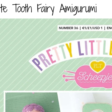
te Tooth Fairy Amigurumi