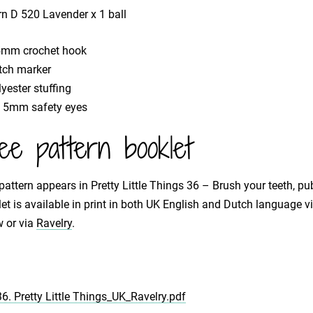
rn D 520 Lavender x 1 ball
5mm crochet hook
itch marker
yester stuffing
x 5mm safety eyes
ee pattern booklet
pattern appears in Pretty Little Things 36 – Brush your teeth, pu
et is available in print in both UK English and Dutch language 
 or via
Ravelry
.
36. Pretty Little Things_UK_Ravelry.pdf