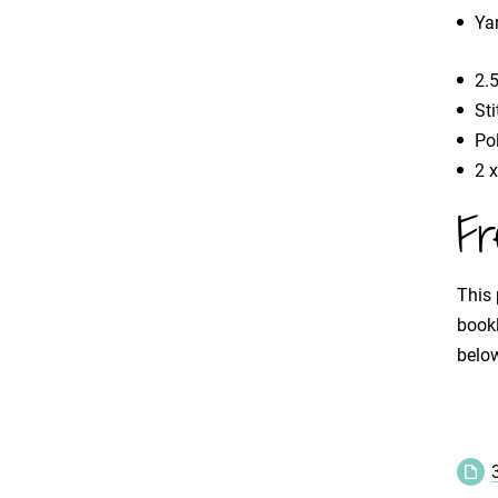
Ya
2.
St
Pol
2 
Fr
This 
bookl
below