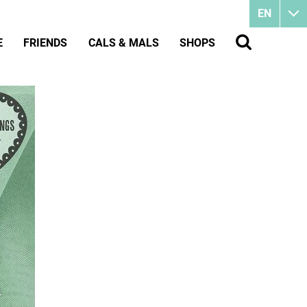
EN
E
FRIENDS
CALS & MALS
SHOPS