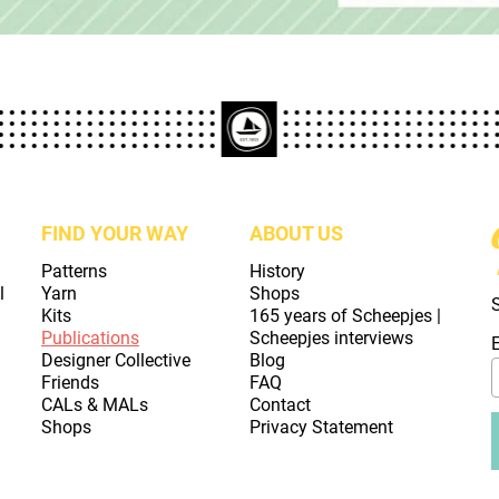
FIND YOUR WAY
ABOUT US
Patterns
History
l
Yarn
Shops
Kits
165 years of Scheepjes |
Publications
Scheepjes interviews
Designer Collective
Blog
Friends
FAQ
CALs & MALs
Contact
Shops
Privacy Statement