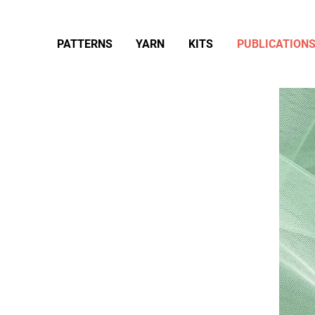
PATTERNS
YARN
KITS
PUBLICATION