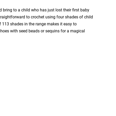
 bring to a child who has just lost their first baby
raightforward to crochet using four shades of child
f 113 shades in the range makes it easy to
 shoes with seed beads or sequins for a magical