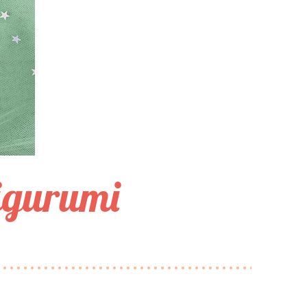
igurumi