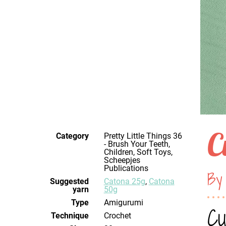
C
Category
Pretty Little Things 36
- Brush Your Teeth,
Children, Soft Toys,
Scheepjes
Publications
By
Suggested
Catona 25g
,
Catona
yarn
50g
Type
Amigurumi
Cu
Technique
crochet