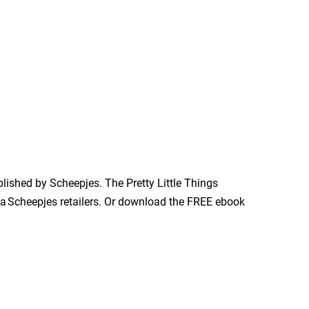
blished by Scheepjes. The Pretty Little Things
via Scheepjes retailers. Or download the FREE ebook