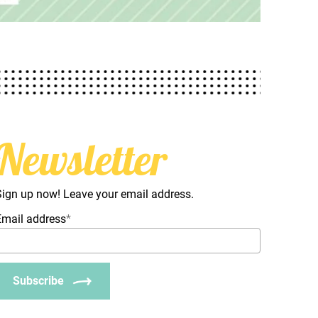
Newsletter
Sign up now! Leave your email address.
Email address
*
Subscribe