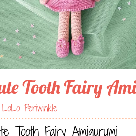
ute Tooth Fairy Am
 LoLo Periwinkle
te Tooth Fairy Amigurumi