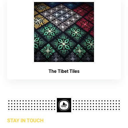
The Tibet Tiles
STAY IN TOUCH