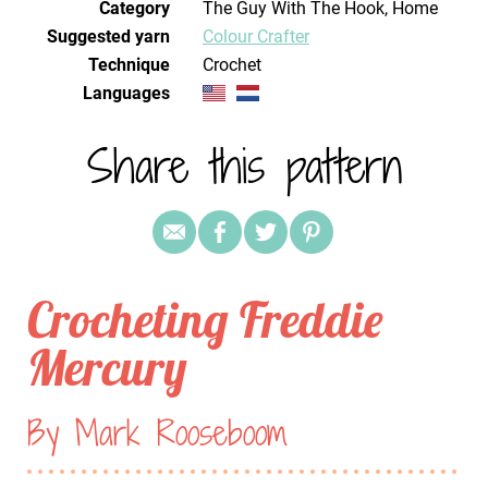
Category
The Guy With The Hook, Home
Suggested yarn
Colour Crafter
Technique
crochet
Languages
Share this pattern
Crocheting Freddie
Mercury
By Mark Rooseboom