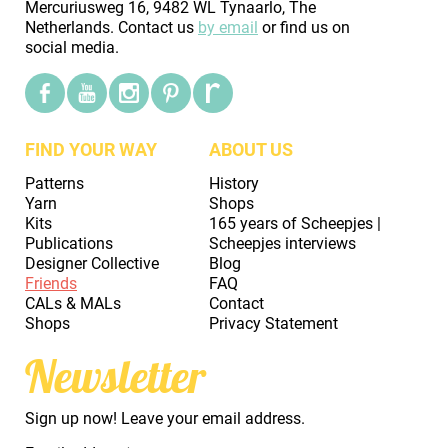
Mercuriusweg 16, 9482 WL Tynaarlo, The
Netherlands. Contact us
by email
or find us on
social media.
FIND YOUR WAY
ABOUT US
Patterns
History
Yarn
Shops
Kits
165 years of Scheepjes |
Publications
Scheepjes interviews
Designer Collective
Blog
Friends
FAQ
CALs & MALs
Contact
Shops
Privacy Statement
Newsletter
Sign up now! Leave your email address.