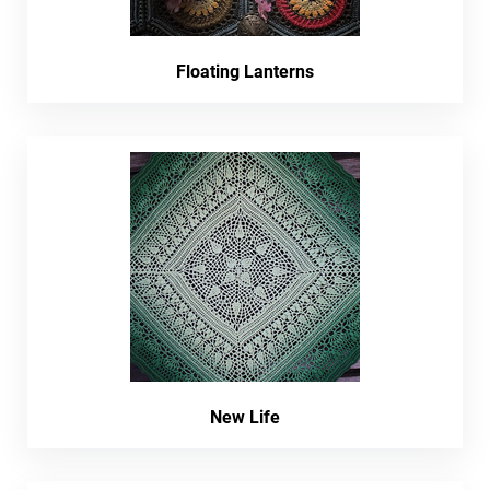
Floating Lanterns
New Life