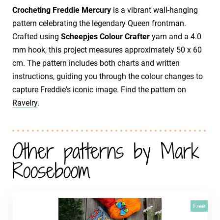
Crocheting Freddie Mercury
is a vibrant wall-hanging
pattern celebrating the legendary Queen frontman.
Crafted using
Scheepjes Colour Crafter
yarn and a 4.0
mm hook, this project measures approximately 50 x 60
cm. The pattern includes both charts and written
instructions, guiding you through the colour changes to
capture Freddie's iconic image. Find the pattern on
Ravelry
.
Other patterns by Mark
Rooseboom
Free