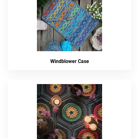
Windblower Case