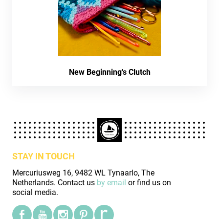
New Beginning's Clutch
STAY IN TOUCH
Mercuriusweg 16, 9482 WL Tynaarlo, The
Netherlands. Contact us
by email
or find us on
social media.