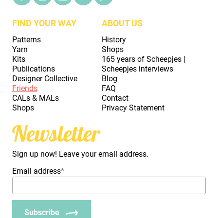
FIND YOUR WAY
ABOUT US
Patterns
History
Yarn
Shops
Kits
165 years of Scheepjes |
Publications
Scheepjes interviews
Designer Collective
Blog
Friends
FAQ
CALs & MALs
Contact
Shops
Privacy Statement
Newsletter
Sign up now! Leave your email address.
Email address
*
Subscribe