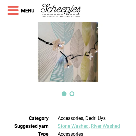
MENU
Category
Accessories, Dedri Uys
Suggested yarn
Stone Washed
,
River Washed
Type
Accessories