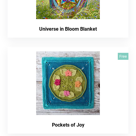
Universe in Bloom Blanket
Free
Pockets of Joy