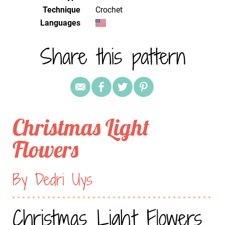
Technique
crochet
Languages
Share this pattern
Christmas Light
Flowers
By Dedri Uys
Christmas Light Flowers