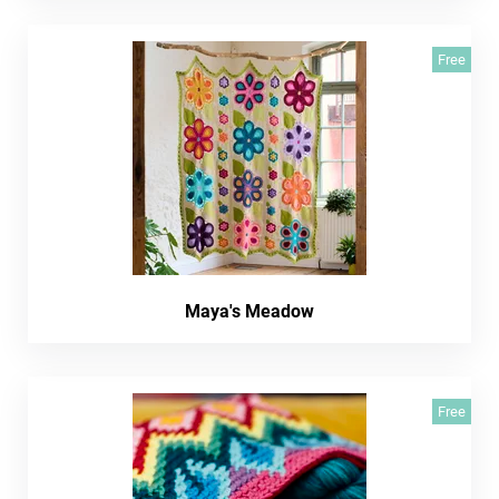
Free
Maya's Meadow
Free