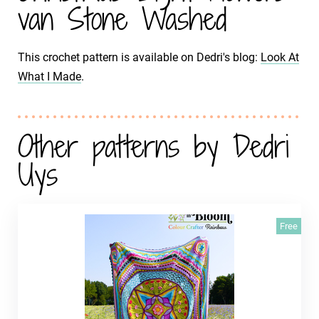
van Stone Washed
This crochet pattern is available on Dedri's blog:
Look At
What I Made
.
Other patterns by Dedri
Uys
Free