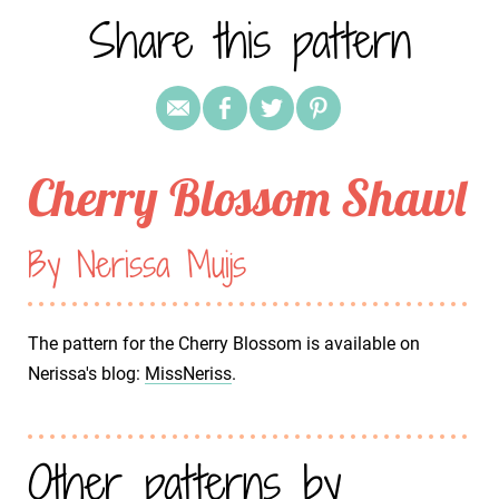
Share this pattern
Cherry Blossom Shawl
By Nerissa Muijs
The pattern for the Cherry Blossom is available on
Nerissa's blog:
MissNeriss
.
Other patterns by