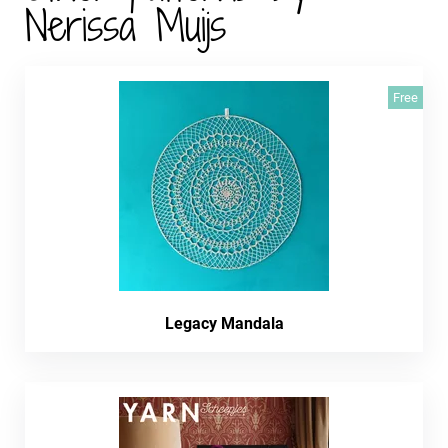
Nerissa Muijs
Free
Legacy Mandala