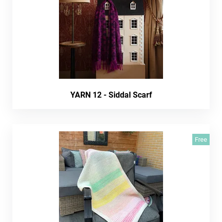
YARN 12 - Siddal Scarf
Free