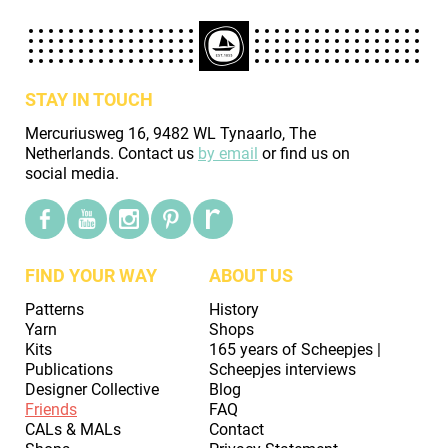
STAY IN TOUCH
Mercuriusweg 16, 9482 WL Tynaarlo, The
Netherlands. Contact us
by email
or find us on
social media.
FIND YOUR WAY
ABOUT US
Patterns
History
Yarn
Shops
Kits
165 years of Scheepjes |
Publications
Scheepjes interviews
Designer Collective
Blog
Friends
FAQ
CALs & MALs
Contact