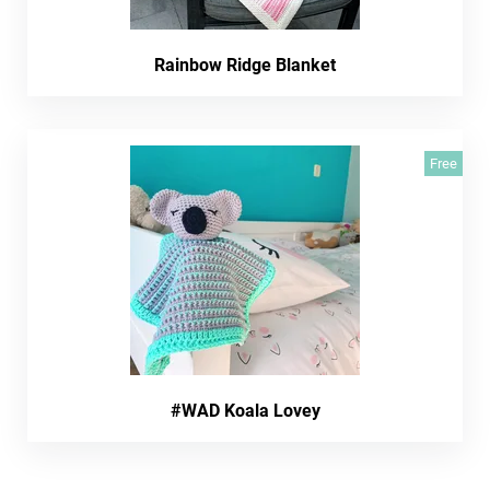
Rainbow Ridge Blanket
Free
#WAD Koala Lovey