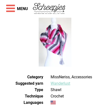
MENU
Category
MissNeriss, Accessories
Suggested yarn
Wanderlust
Type
Shawl
Technique
crochet
Languages