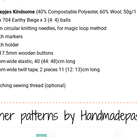
epjes Kindsome
(40% Compostable Polyester, 60% Wool; 50g/
n 704 Earthy Beige x 3 (4: 4) balls
 circular knitting needles, for magic loop method
tch markers
tch holder
x 17.5mm wooden buttons
m-wide elastic, 40 (44: 48)cm long
m-wide twill tape, 2 pieces 11 (12: 13)cm long
ching sewing thread (optional)
her patterns by Handmadepa