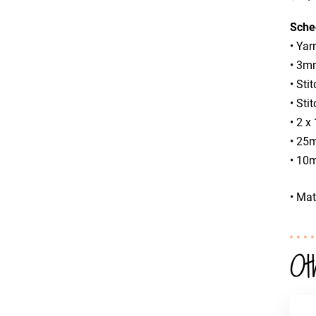
Sche
• Yar
• 3mm
• Sti
• Sti
• 2 
• 25m
• 10m
• Mat
Ot