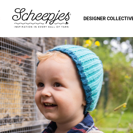
S
DESIGNER COLLECTIV