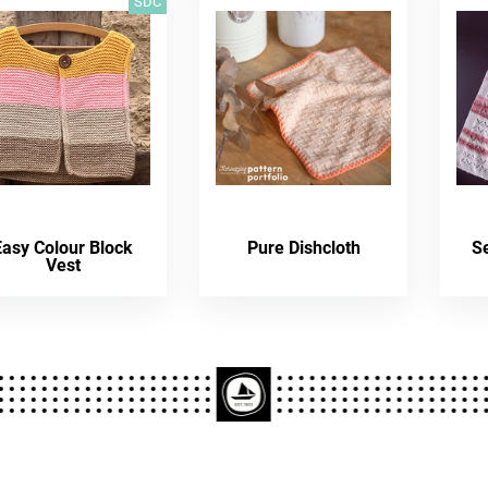
SDC
Easy Colour Block
Pure Dishcloth
S
Vest