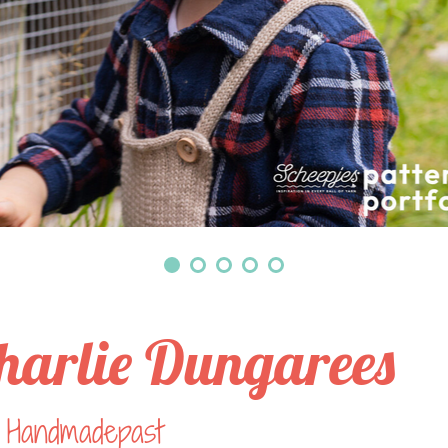
harlie Dungarees
 Handmadepast