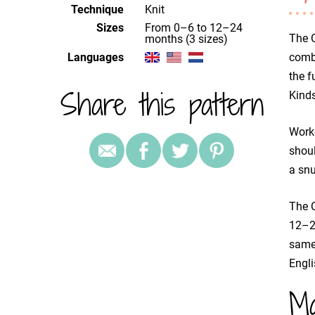
Technique
knit
Sizes
from 0–6 to 12–24
The C
months (3 sizes)
Languages
combi
the f
Share this pattern
Kinds
Worke
shoul
a snu
The C
12–24
same 
Engli
Ma