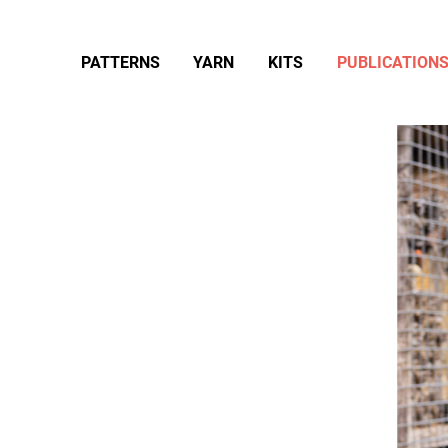
PATTERNS
YARN
KITS
PUBLICATION