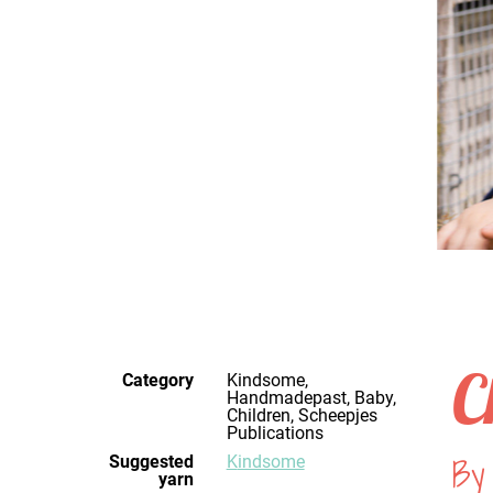
C
Category
Kindsome,
Handmadepast, Baby,
Children, Scheepjes
Publications
By
Suggested
Kindsome
yarn