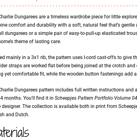
harlie Dungarees are a timeless wardrobe piece for little explore
ne comfort and durability with a soft, natural feel that’s gentle 
ull dungarees or a simple pair of easy-to-pull-up elasticated trous
ome’s theme of lasting care.
d mainly in a 3x1 rib, the pattern uses I-cord cast-offs to give th
der straps are worked flat before being joined at the crotch and 
g yet comfortable fit, while the wooden button fastenings add a
harlie Dungarees pattern includes full written instructions and 
 months. You'll find it in
Scheepjes Pattern Portfolio Volume 0
designer. The collection is available both in print from Scheepj
sh and Dutch.
terials