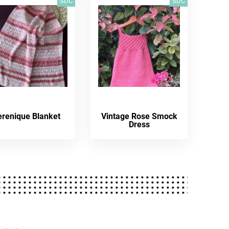
SDC
SDC
erenique Blanket
Vintage Rose Smock
Dress