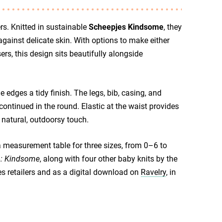
rs. Knitted in sustainable
Scheepjes Kindsome
, they
against delicate skin. With options to make either
ers, this design sits beautifully alongside
e edges a tidy finish. The legs, bib, casing, and
continued in the round. Elastic at the waist provides
 natural, outdoorsy touch.
a measurement table for three sizes, from 0–6 to
4: Kindsome
, along with four other baby knits by the
es retailers and as a digital download on
Ravelry
, in