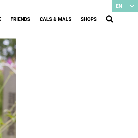
EN
E
FRIENDS
CALS & MALS
SHOPS