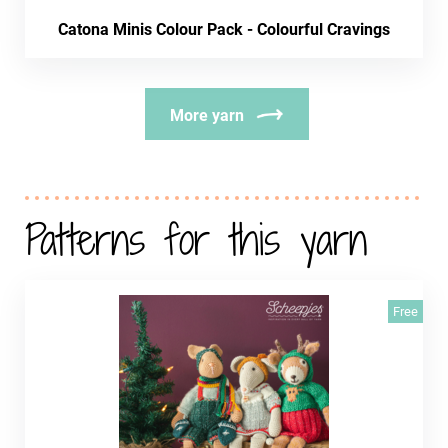
Catona Minis Colour Pack - Colourful Cravings
More yarn
Patterns for this yarn
Free