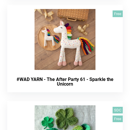
Free
#WAD YARN - The After Party 61 - Sparkle the
Unicorn
SDC
Free