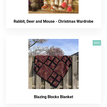
Rabbit, Deer and Mouse - Christmas Wardrobe
SDC
Blazing Blocks Blanket