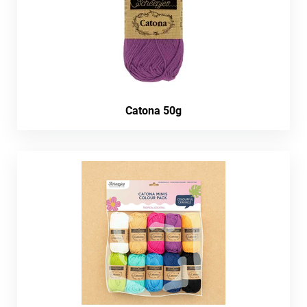
Catona 50g