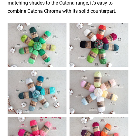
matching shades to the Catona range, it's easy to
combine Catona Chroma with its solid counterpart.