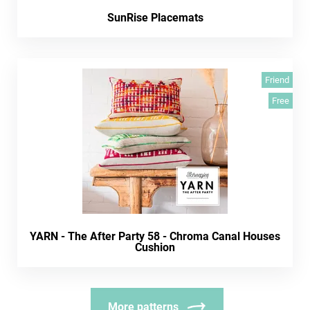
SunRise Placemats
Friend
Free
YARN - The After Party 58 - Chroma Canal Houses
Cushion
More patterns