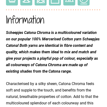
Information
Scheepjes Catona Chroma is a multicoloured variation
on our popular 100% Mercerised Cotton yarn Scheepjes
Catona! Both yarns are identical in fibre content and
quality, which makes them ideal to mix and match and
give your projects a playful pop of colour, especially as
all colourways of Catona Chroma are made up of
existing shades from the Catona range.
Characterised by a silky sheen, Catona Chroma feels
soft and supple to the touch, and benefits from the
natural, breathable properties of cotton. Add to that the
multicoloured splendour of each colourway and this