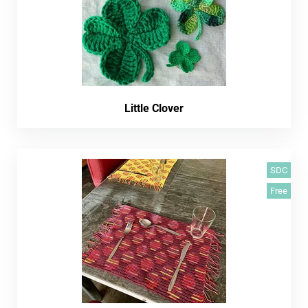
Little Clover
SDC
Free