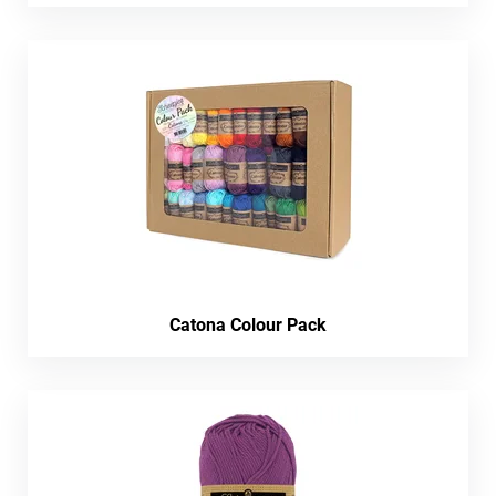
Catona Colour Pack