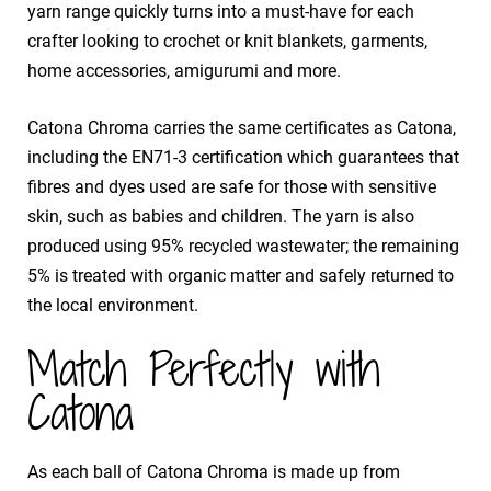
yarn range quickly turns into a must-have for each
crafter looking to crochet or knit blankets, garments,
home accessories, amigurumi and more.
Catona Chroma carries the same certificates as Catona,
including the EN71-3 certification which guarantees that
fibres and dyes used are safe for those with sensitive
skin, such as babies and children. The yarn is also
produced using 95% recycled wastewater; the remaining
5% is treated with organic matter and safely returned to
the local environment.
Match Perfectly with
Catona
As each ball of Catona Chroma is made up from