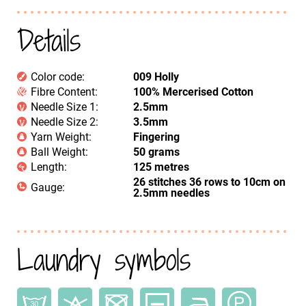
Details
Color code:
009 Holly
Fibre Content:
100% Mercerised Cotton
Needle Size 1:
2.5mm
Needle Size 2:
3.5mm
Yarn Weight:
Fingering
Ball Weight:
50 grams
Length:
125 metres
26 stitches 36 rows to 10cm on
Gauge:
2.5mm needles
Laundry symbols