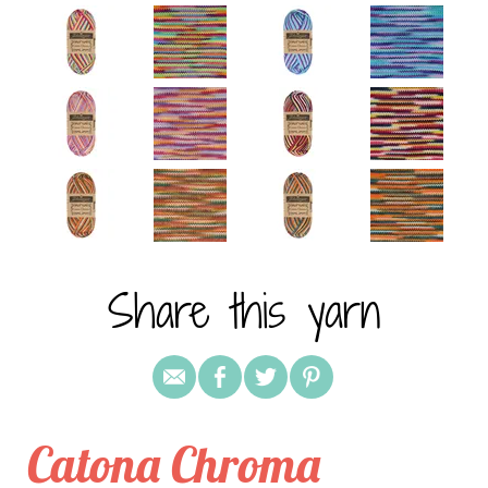
Share this yarn
Catona Chroma