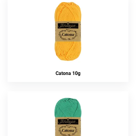
Catona 10g