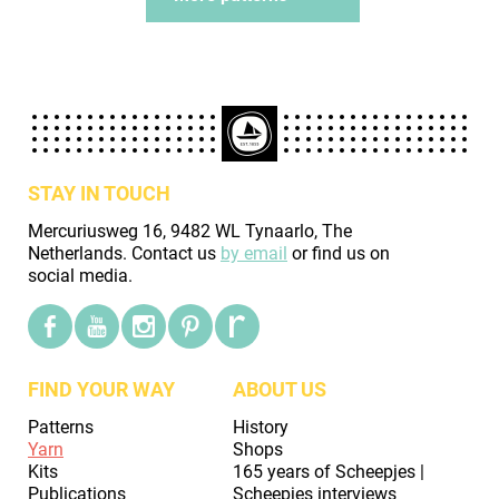
STAY IN TOUCH
Mercuriusweg 16, 9482 WL Tynaarlo, The
Netherlands. Contact us
by email
or find us on
social media.
FIND YOUR WAY
ABOUT US
Patterns
History
Yarn
Shops
Kits
165 years of Scheepjes |
Publications
Scheepjes interviews