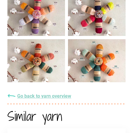
Go back to yarn overview
Similar yarn