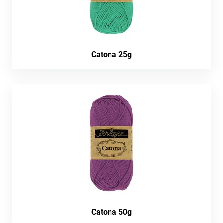
Catona 25g
Catona 50g