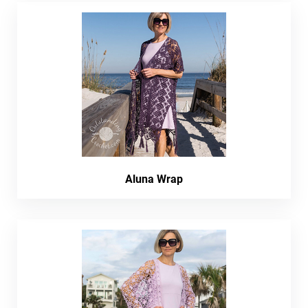
Aluna Wrap