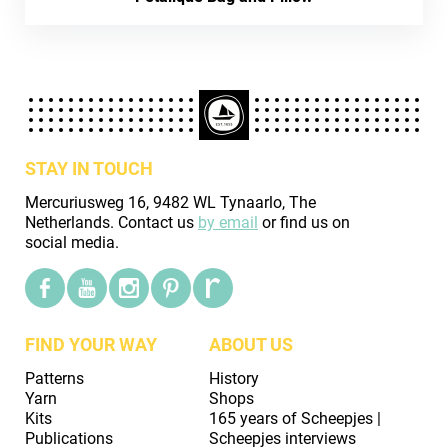
STAY IN TOUCH
Mercuriusweg 16, 9482 WL Tynaarlo, The
Netherlands. Contact us
by email
or find us on
social media.
FIND YOUR WAY
ABOUT US
Patterns
History
Yarn
Shops
Kits
165 years of Scheepjes |
Publications
Scheepjes interviews