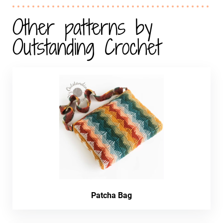
Other patterns by
Outstanding Crochet
Patcha Bag