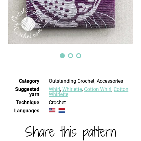
Category
Outstanding Crochet, Accessories
Suggested
Whirl
,
Whirlette
,
Cotton Whirl
,
Cotton
yarn
Whirlette
Technique
crochet
Languages
Share this pattern