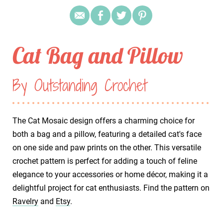
Cat Bag and Pillow
By Outstanding Crochet
The Cat Mosaic design offers a charming choice for
both a bag and a pillow, featuring a detailed cat's face
on one side and paw prints on the other. This versatile
crochet pattern is perfect for adding a touch of feline
elegance to your accessories or home décor, making it a
delightful project for cat enthusiasts. Find the pattern on
Ravelry
and
Etsy
.