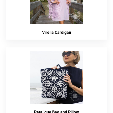
Virelia Cardigan
Petalique Bag and Pillow