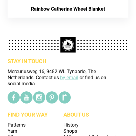
Rainbow Catherine Wheel Blanket
STAY IN TOUCH
Mercuriusweg 16, 9482 WL Tynaarlo, The
Netherlands. Contact us
by email
or find us on
social media.
FIND YOUR WAY
ABOUT US
Patterns
History
Yarn
Shops