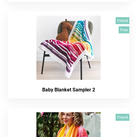
Friend
Free
Baby Blanket Sampler 2
Friend