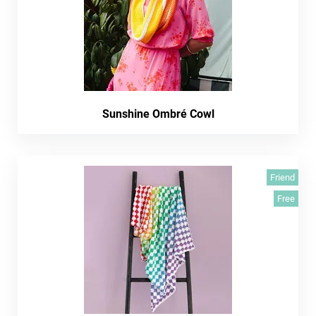
Sunshine Ombré Cowl
Friend
Free