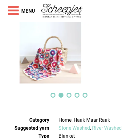
MENU
Category
Home, Haak Maar Raak
Suggested yarn
Stone Washed
,
River Washed
Type
Blanket