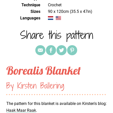
Technique
crochet
Sizes
90 x 120cm (35.5 x 47in)
Languages
Share this pattern
Borealis Blanket
By Kirsten Ballering
The pattern for this blanket is available on Kirsten's blog:
Haak Maar Raak
.