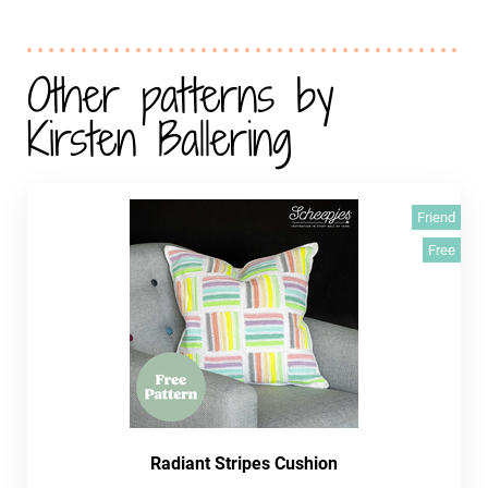
Other patterns by
Kirsten Ballering
Friend
Free
Radiant Stripes Cushion