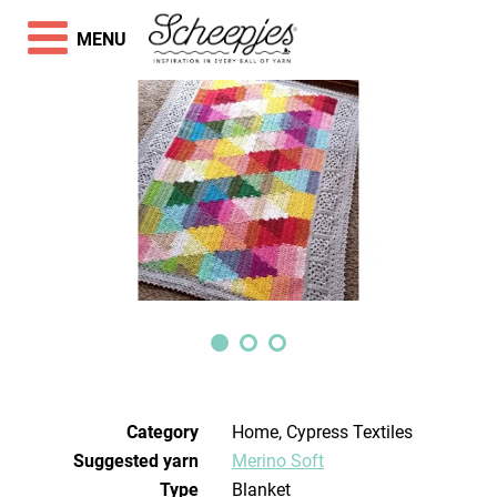
MENU
Category
Home, Cypress Textiles
Suggested yarn
Merino Soft
Type
Blanket