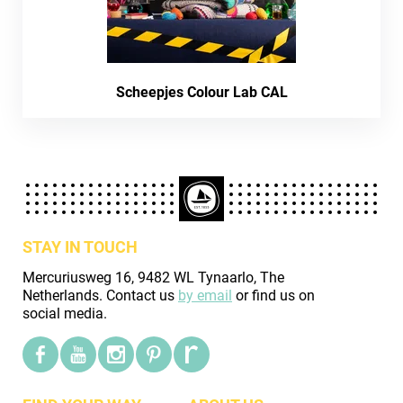
Scheepjes Colour Lab CAL
STAY IN TOUCH
Mercuriusweg 16, 9482 WL Tynaarlo, The
Netherlands. Contact us
by email
or find us on
social media.