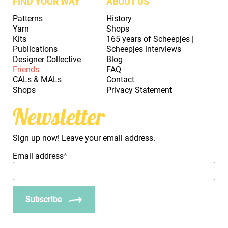
FIND YOUR WAY
ABOUT US
Patterns
History
Yarn
Shops
Kits
165 years of Scheepjes |
Publications
Scheepjes interviews
Designer Collective
Blog
Friends
FAQ
CALs & MALs
Contact
Shops
Privacy Statement
Newsletter
Sign up now! Leave your email address.
Email address
*
Subscribe