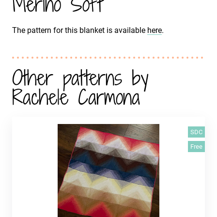
Merino Soft
The pattern for this blanket is available
here
.
Other patterns by
Rachele Carmona
SDC
Free