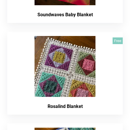
Soundwaves Baby Blanket
Free
Rosalind Blanket