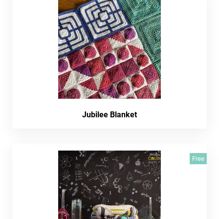
Jubilee Blanket
Free