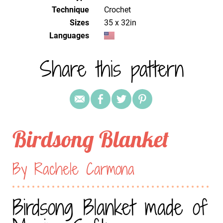
Technique
crochet
Sizes
35 x 32in
Languages
Share this pattern
Birdsong Blanket
By Rachele Carmona
Birdsong Blanket made of