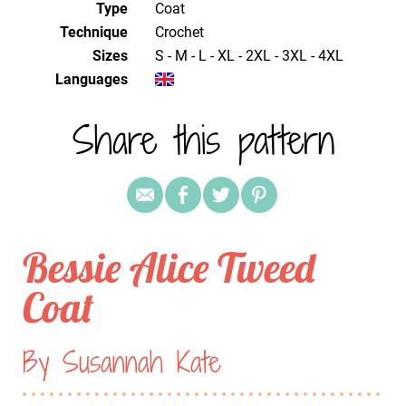
Type
Coat
Technique
crochet
Sizes
S - M - L - XL - 2XL - 3XL - 4XL
Languages
Share this pattern
Bessie Alice Tweed
Coat
By Susannah Kate