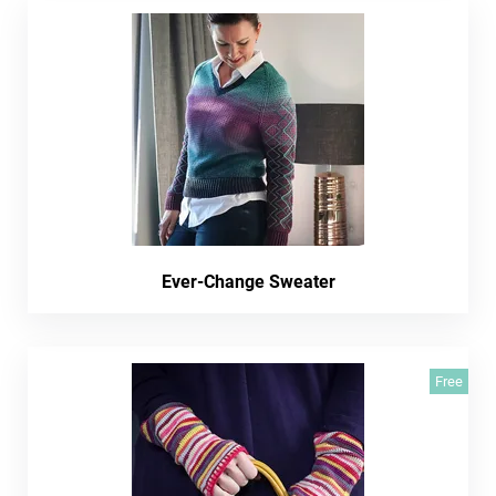
Ever-Change Sweater
Free