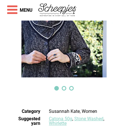
MENU
Category
Susannah Kate, Women
Suggested
Catona 50g
,
Stone Washed
,
yarn
Whirlette