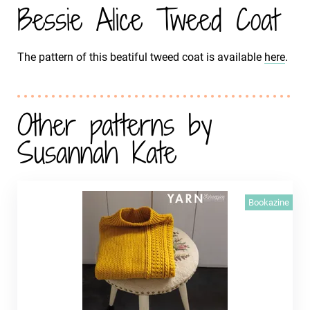
Bessie Alice Tweed Coat
The pattern of this beatiful tweed coat is available
here
.
Other patterns by
Susannah Kate
Bookazine