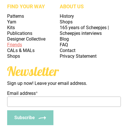
FIND YOUR WAY
ABOUT US
Patterns
History
Yarn
Shops
Kits
165 years of Scheepjes |
Publications
Scheepjes interviews
Designer Collective
Blog
Friends
FAQ
CALs & MALs
Contact
Shops
Privacy Statement
Newsletter
Sign up now! Leave your email address.
Email address
*
Subscribe