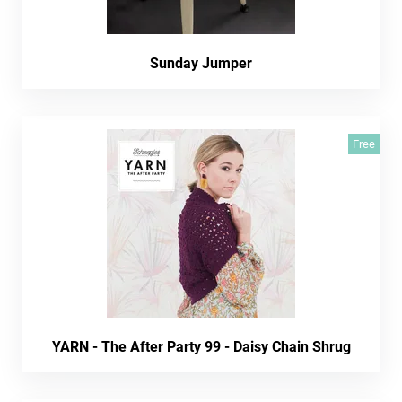
Sunday Jumper
Free
YARN - The After Party 99 - Daisy Chain Shrug