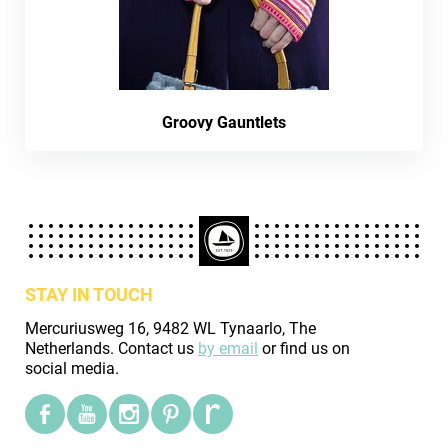
Groovy Gauntlets
STAY IN TOUCH
Mercuriusweg 16, 9482 WL Tynaarlo, The
Netherlands. Contact us
by email
or find us on
social media.