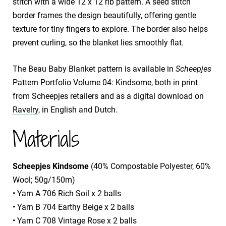
stitch with a wide 12 x 12 rib pattern. A seed stitch
border frames the design beautifully, offering gentle
texture for tiny fingers to explore. The border also helps
prevent curling, so the blanket lies smoothly flat.
The Beau Baby Blanket pattern is available in
Scheepjes
Pattern Portfolio Volume 04: Kindsome, both in print
from Scheepjes retailers and as a digital download on
Ravelry
, in English and Dutch.
Materials
Scheepjes Kindsome
(40% Compostable Polyester, 60%
Wool; 50g/150m)
• Yarn A 706 Rich Soil x 2 balls
• Yarn B 704 Earthy Beige x 2 balls
• Yarn C 708 Vintage Rose x 2 balls