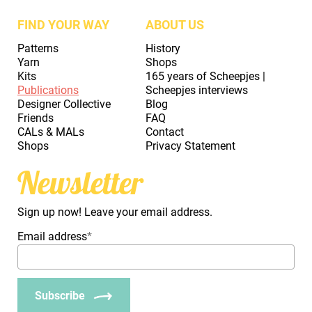
FIND YOUR WAY
ABOUT US
Patterns
History
Yarn
Shops
Kits
165 years of Scheepjes |
Publications
Scheepjes interviews
Designer Collective
Blog
Friends
FAQ
CALs & MALs
Contact
Shops
Privacy Statement
Newsletter
Sign up now! Leave your email address.
Email address
*
Subscribe