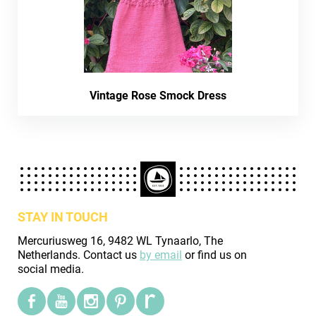
Vintage Rose Smock Dress
STAY IN TOUCH
Mercuriusweg 16, 9482 WL Tynaarlo, The
Netherlands. Contact us
by email
or find us on
social media.