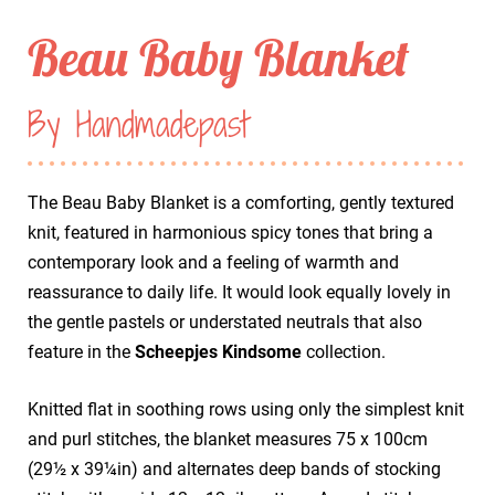
Beau Baby Blanket
By Handmadepast
The Beau Baby Blanket is a comforting, gently textured
knit, featured in harmonious spicy tones that bring a
contemporary look and a feeling of warmth and
reassurance to daily life. It would look equally lovely in
the gentle pastels or understated neutrals that also
feature in the
Scheepjes Kindsome
collection.
Knitted flat in soothing rows using only the simplest knit
and purl stitches, the blanket measures 75 x 100cm
(29½ x 39¼in) and alternates deep bands of stocking