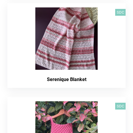
SDC
Serenique Blanket
SDC