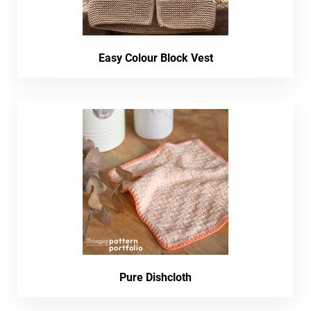
Easy Colour Block Vest
Pure Dishcloth