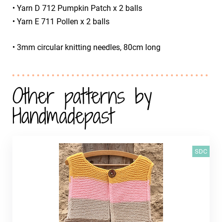
• Yarn D 712 Pumpkin Patch x 2 balls
• Yarn E 711 Pollen x 2 balls
• 3mm circular knitting needles, 80cm long
Other patterns by
Handmadepast
SDC