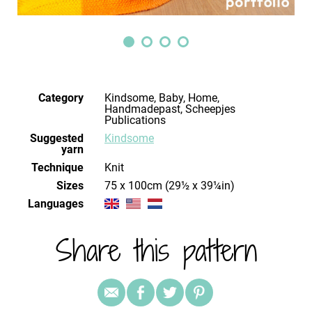
Category
Kindsome, Baby, Home,
Handmadepast, Scheepjes
Publications
Suggested
Kindsome
yarn
Technique
knit
Sizes
75 x 100cm (29½ x 39¼in)
Languages
Share this pattern