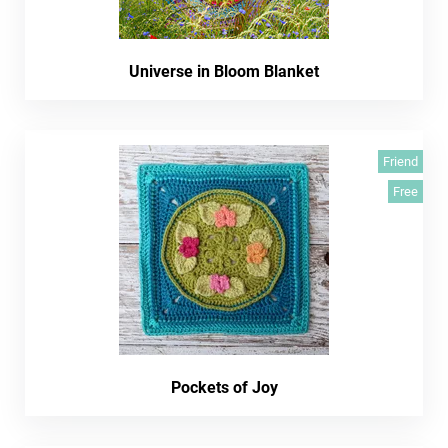
Universe in Bloom Blanket
Friend
Free
Pockets of Joy