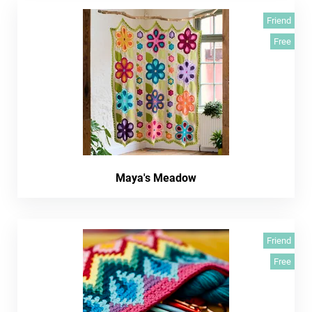
Friend
Free
Maya's Meadow
Friend
Free