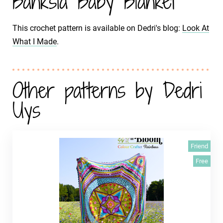
Banksia Baby Blanket
This crochet pattern is available on Dedri's blog:
Look At
What I Made
.
Other patterns by Dedri
Uys
Friend
Free