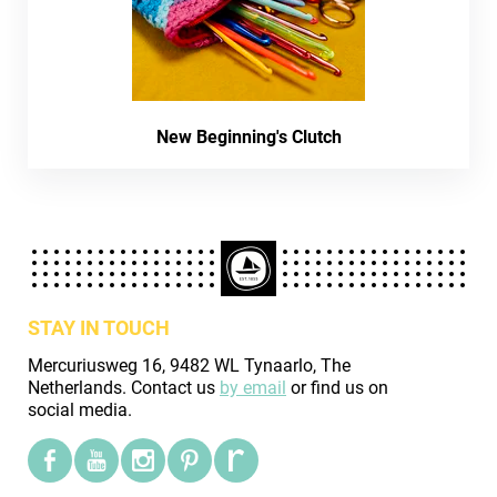
New Beginning's Clutch
STAY IN TOUCH
Mercuriusweg 16, 9482 WL Tynaarlo, The
Netherlands. Contact us
by email
or find us on
social media.