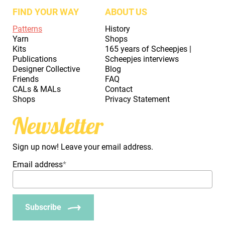
FIND YOUR WAY
ABOUT US
Patterns
History
Yarn
Shops
Kits
165 years of Scheepjes |
Publications
Scheepjes interviews
Designer Collective
Blog
Friends
FAQ
CALs & MALs
Contact
Shops
Privacy Statement
Newsletter
Sign up now! Leave your email address.
Email address
*
Subscribe