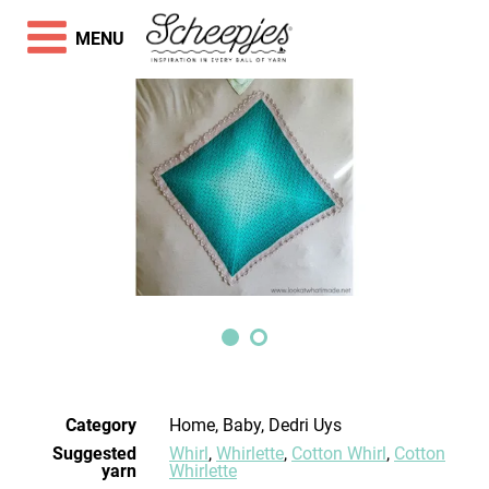
MENU
Category
Home, Baby, Dedri Uys
Suggested
Whirl
,
Whirlette
,
Cotton Whirl
,
Cotton
yarn
Whirlette