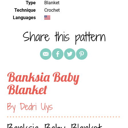
Type
Blanket
Technique
crochet
Languages
Share this pattern
Banksia Baby
Blanket
By Dedri Uys