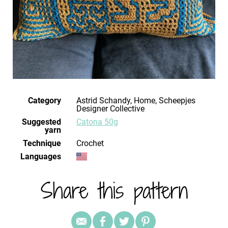
Category
Astrid Schandy, Home, Scheepjes
Designer Collective
Suggested
Catona 50g
yarn
Technique
crochet
Languages
Share this pattern