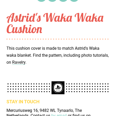
Astrid's Waka Waka
Cushion
This cushion cover is made to match Astrid's Waka
waka blanket. Find the pattern, including photo tutorials,
on
Ravelry
.
STAY IN TOUCH
Mercuriusweg 16, 9482 WL Tynaarlo, The
Netherlands. Contact us
by email
or find us on