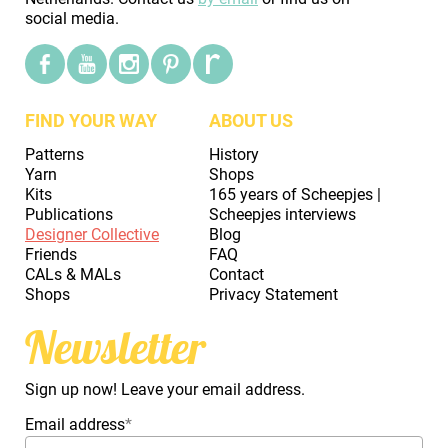
social media.
FIND YOUR WAY
ABOUT US
Patterns
History
Yarn
Shops
Kits
165 years of Scheepjes |
Publications
Scheepjes interviews
Designer Collective
Blog
Friends
FAQ
CALs & MALs
Contact
Shops
Privacy Statement
Newsletter
Sign up now! Leave your email address.
Email address
*