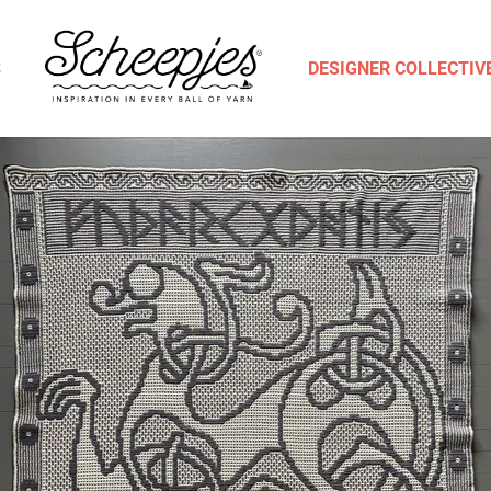
S
DESIGNER COLLECTIV