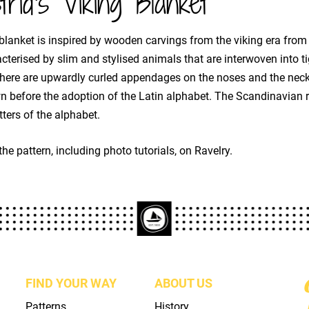
trid's Viking Blanket
blanket is inspired by wooden carvings from the viking era from 
cterised by slim and stylised animals that are interwoven into ti
here are upwardly curled appendages on the noses and the neck
 before the adoption of the Latin alphabet. The Scandinavian r
etters of the alphabet.
the pattern, including photo tutorials, on Ravelry.
FIND YOUR WAY
ABOUT US
Patterns
History