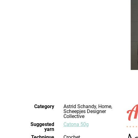
A
Category
Astrid Schandy, Home,
Scheepjes Designer
Collective
Suggested
Catona 50g
yarn
Technique
crochet