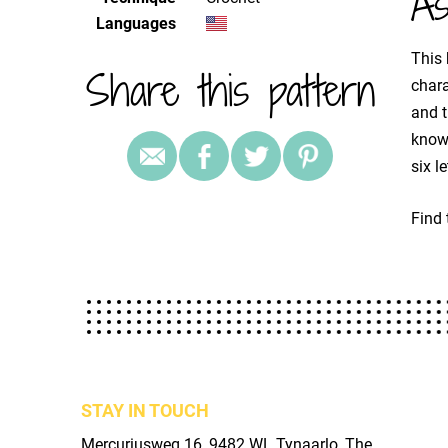
As
Languages
This 
Share this pattern
chara
and t
known
six l
Find 
STAY IN TOUCH
Mercuriusweg 16, 9482 WL Tynaarlo, The