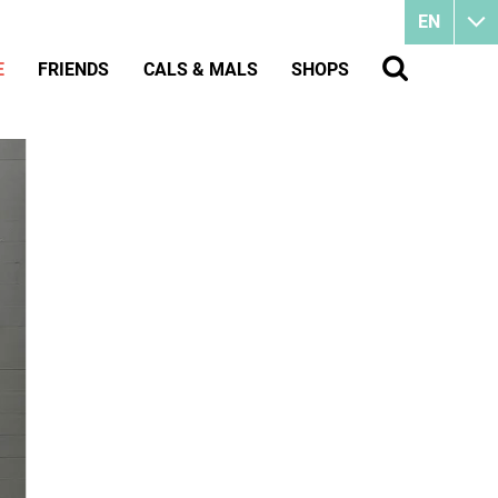
EN
E
FRIENDS
CALS & MALS
SHOPS