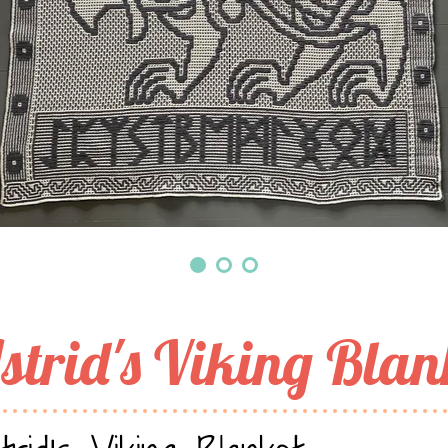
strid's Viking Blan