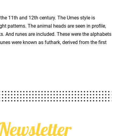
the 11th and 12th century. The Urnes style is
ght patterns. The animal heads are seen in profile,
s. And runes are included. These were the alphabets
unes were known as futhark, derived from the first
Newsletter