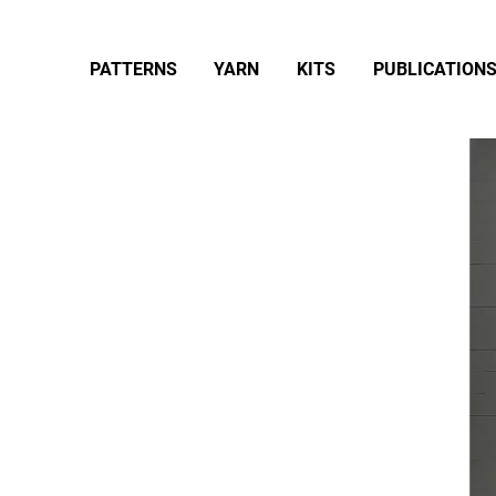
PATTERNS
YARN
KITS
PUBLICATION