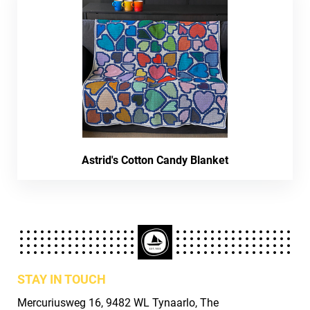
Astrid's Cotton Candy Blanket
STAY IN TOUCH
Mercuriusweg 16, 9482 WL Tynaarlo, The