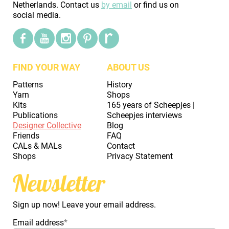
Netherlands. Contact us
by email
or find us on
social media.
FIND YOUR WAY
ABOUT US
Patterns
History
Yarn
Shops
Kits
165 years of Scheepjes |
Publications
Scheepjes interviews
Designer Collective
Blog
Friends
FAQ
CALs & MALs
Contact
Shops
Privacy Statement
Newsletter
Sign up now! Leave your email address.
Email address
*