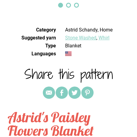
Category
Astrid Schandy, Home
Suggested yarn
Stone Washed
,
Whirl
Type
Blanket
Languages
Share this pattern
Astrid's Paisley
Flowers Blanket