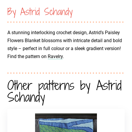
By Astrid Schandy
A stunning interlocking crochet design, Astrid’s Paisley
Flowers Blanket blossoms with intricate detail and bold
style – perfect in full colour or a sleek gradient version!
Find the pattern on
Ravelry
.
Other patterns by Astrid
Schandy