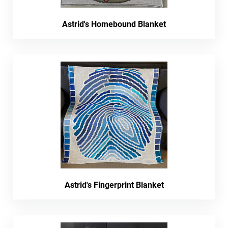
Astrid's Homebound Blanket
Astrid's Fingerprint Blanket