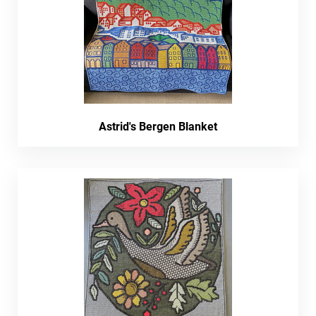
Astrid's Bergen Blanket