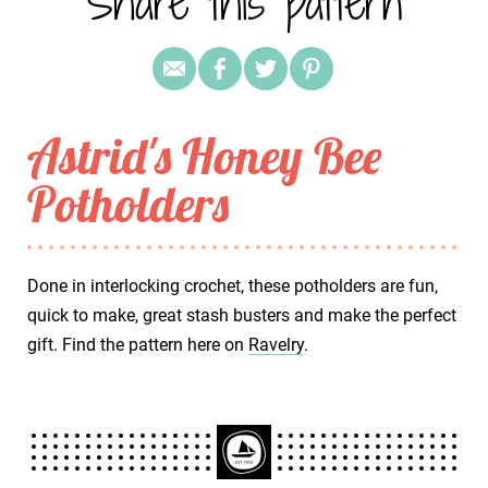
Share this pattern
Astrid's Honey Bee
Potholders
Done in interlocking crochet, these potholders are fun,
quick to make, great stash busters and make the perfect
gift. Find the pattern here on
Ravelry
.