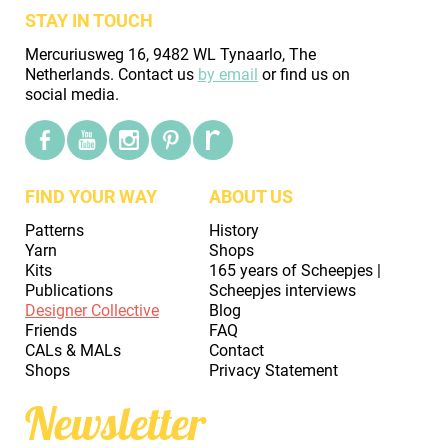
STAY IN TOUCH
Mercuriusweg 16, 9482 WL Tynaarlo, The
Netherlands. Contact us
by email
or find us on
social media.
FIND YOUR WAY
ABOUT US
Patterns
History
Yarn
Shops
Kits
165 years of Scheepjes |
Publications
Scheepjes interviews
Designer Collective
Blog
Friends
FAQ
CALs & MALs
Contact
Shops
Privacy Statement
Newsletter