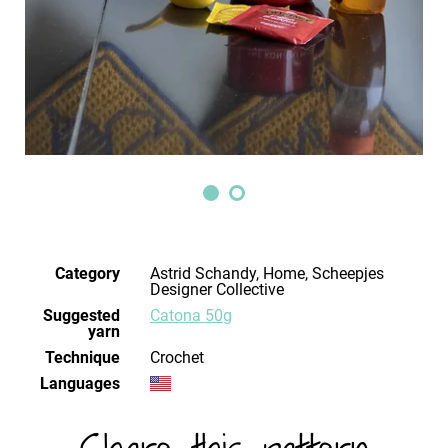
Category
Astrid Schandy, Home, Scheepjes
Designer Collective
Suggested
Catona 50g
yarn
Technique
crochet
Languages