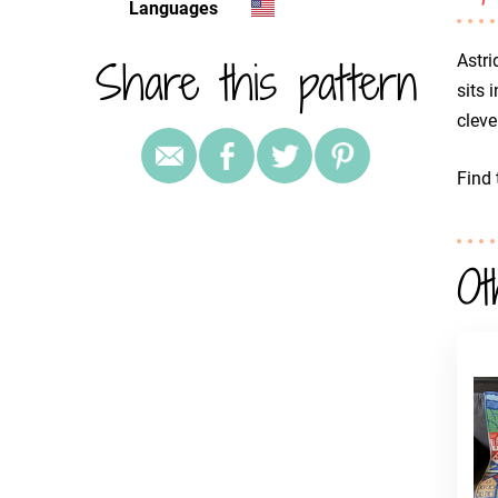
Languages
Share this pattern
Astri
sits 
cleve
Find 
Ot