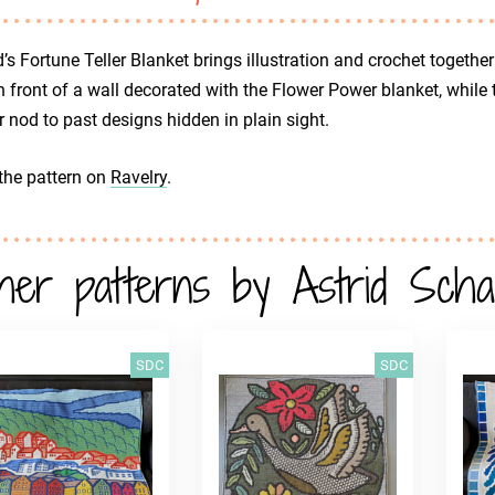
d’s Fortune Teller Blanket brings illustration and crochet togethe
in front of a wall decorated with the Flower Power blanket, while
r nod to past designs hidden in plain sight.
the pattern on
Ravelry
.
her patterns by Astrid Sch
SDC
SDC