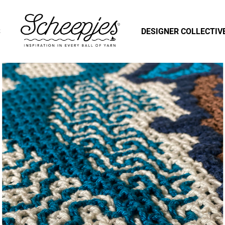
S
DESIGNER COLLECTIV