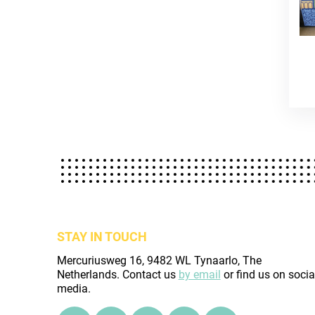
STAY IN TOUCH
Mercuriusweg 16, 9482 WL Tynaarlo, The
Netherlands. Contact us
by email
or find us on socia
media.