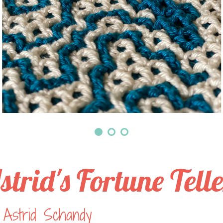
strid's Fortune Tell
 Astrid Schandy