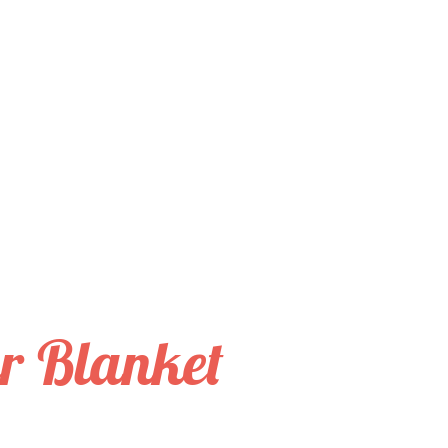
er Blanket