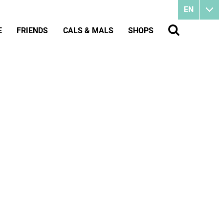
EN
E
FRIENDS
CALS & MALS
SHOPS