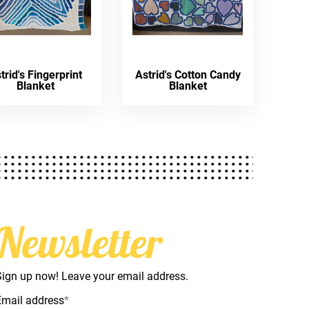
trid's Fingerprint
Astrid's Cotton Candy
Blanket
Blanket
Newsletter
Sign up now! Leave your email address.
Email address
*