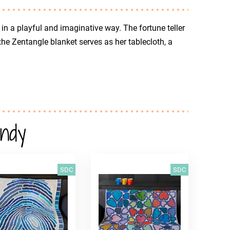
r in a playful and imaginative way. The fortune teller
 the Zentangle blanket serves as her tablecloth, a
andy
SDC
SDC