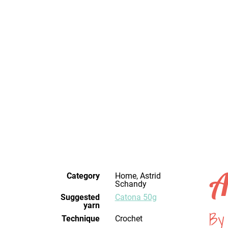
A
Category
Home, Astrid
Schandy
Suggested
Catona 50g
yarn
By
Technique
crochet