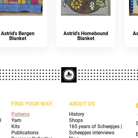
Astrid's Bergen
Astrid's Homebound
As
Blanket
Blanket
FIND YOUR WAY
ABOUT US
Patterns
History
l
Yarn
Shops
Kits
165 years of Scheepjes |
Publications
Scheepjes interviews