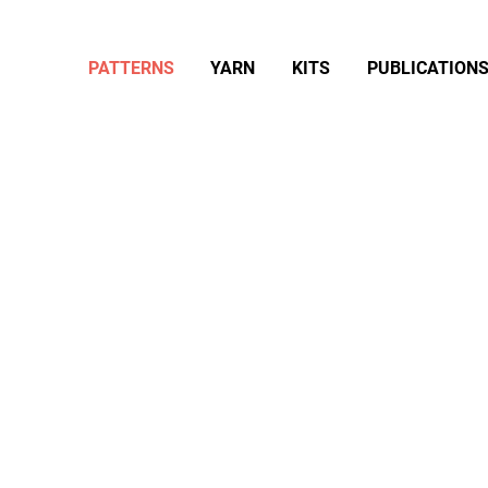
PATTERNS
YARN
KITS
PUBLICATION