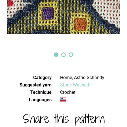
Category
Home, Astrid Schandy
Suggested yarn
Stone Washed
Technique
crochet
Languages
Share this pattern