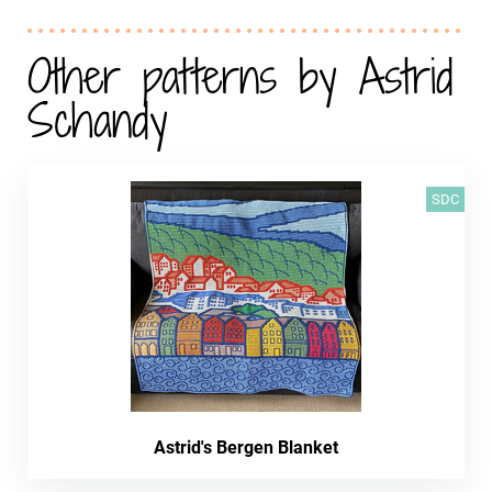
Other patterns by Astrid
Schandy
SDC
Astrid's Bergen Blanket