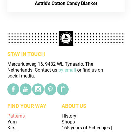
Astrid's Cotton Candy Blanket
STAY IN TOUCH
Mercuriusweg 16, 9482 WL Tynaarlo, The
Netherlands. Contact us
by email
or find us on
social media.
FIND YOUR WAY
ABOUT US
Patterns
History
Yarn
Shops
Kits
165 years of Scheepjes |