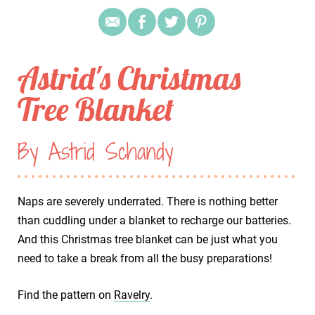
Astrid's Christmas
Tree Blanket
By Astrid Schandy
Naps are severely underrated. There is nothing better
than cuddling under a blanket to recharge our batteries.
And this Christmas tree blanket can be just what you
need to take a break from all the busy preparations!
Find the pattern on
Ravelry
.