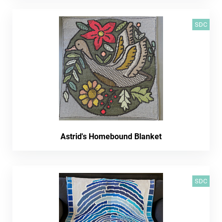
SDC
Astrid's Homebound Blanket
SDC