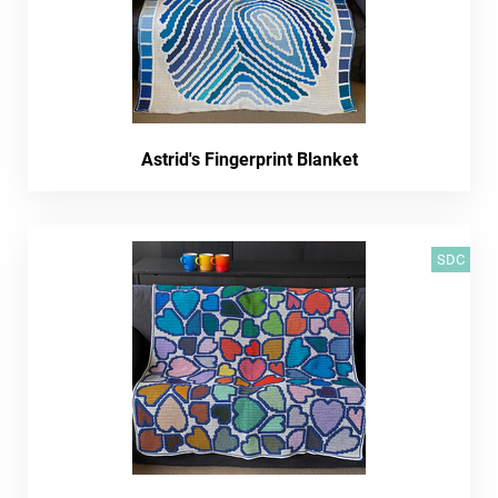
Astrid's Fingerprint Blanket
SDC