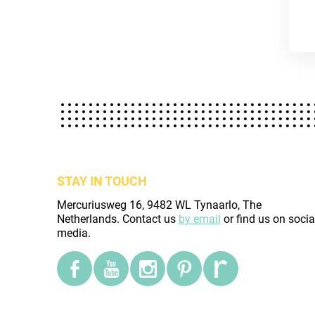
STAY IN TOUCH
Mercuriusweg 16, 9482 WL Tynaarlo, The
Netherlands. Contact us
by email
or find us on socia
media.