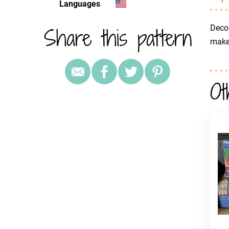
Languages
Share this pattern
Decor
make 
Ot