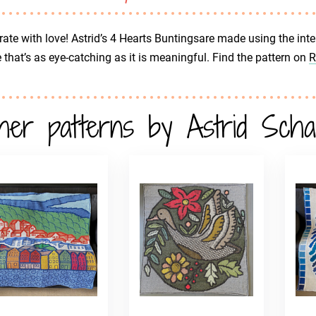
ate with love! Astrid’s 4 Hearts Buntingsare made using the inte
that’s as eye-catching as it is meaningful. Find the pattern on
R
her patterns by Astrid Sch