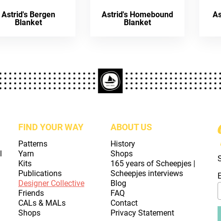
Astrid's Bergen
Astrid's Homebound
As
Blanket
Blanket
FIND YOUR WAY
ABOUT US
Patterns
History
l
Yarn
Shops
Kits
165 years of Scheepjes |
Publications
Scheepjes interviews
Designer Collective
Blog
Friends
FAQ
CALs & MALs
Contact
Shops
Privacy Statement