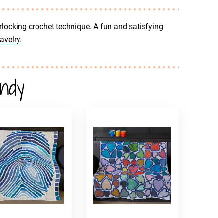
rlocking crochet technique. A fun and satisfying
avelry
.
andy