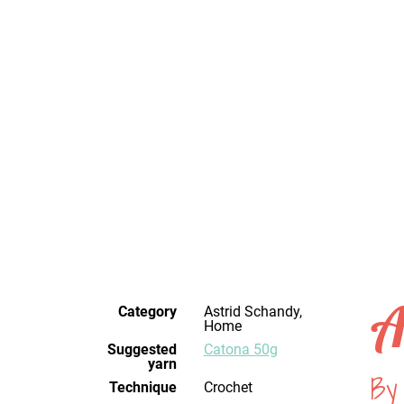
A
Category
Astrid Schandy,
Home
Suggested
Catona 50g
yarn
By
Technique
crochet