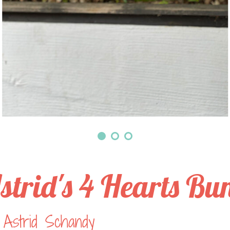
strid's 4 Hearts Bu
 Astrid Schandy