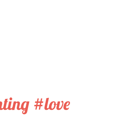
nting #love