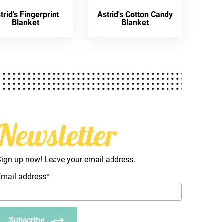
trid's Fingerprint
Astrid's Cotton Candy
Blanket
Blanket
Newsletter
Sign up now! Leave your email address.
Email address
*
Subscribe