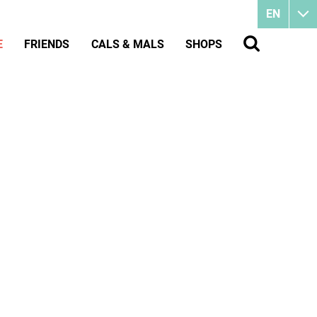
EN
E
FRIENDS
CALS & MALS
SHOPS