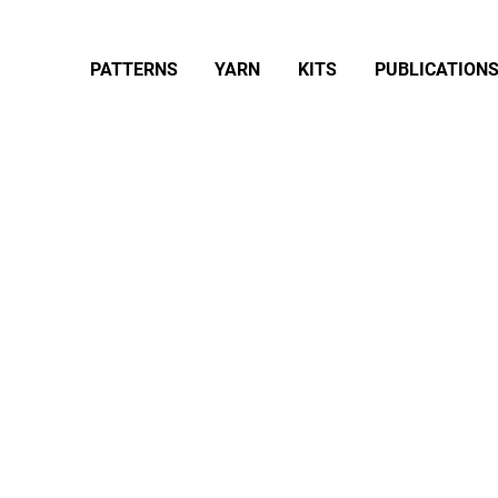
PATTERNS
YARN
KITS
PUBLICATION