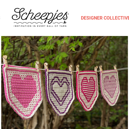
S
DESIGNER COLLECTIV