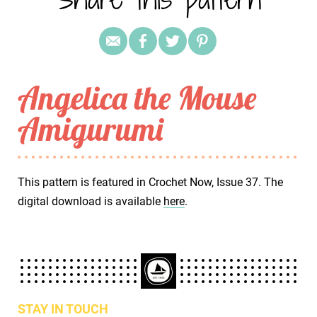
Angelica the Mouse
Amigurumi
This pattern is featured in Crochet Now, Issue 37. The
digital download is available
here
.
STAY IN TOUCH