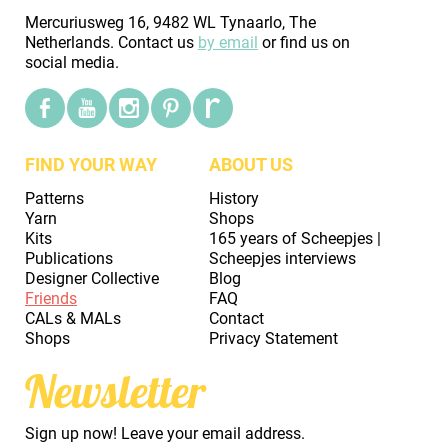
Mercuriusweg 16, 9482 WL Tynaarlo, The
Netherlands. Contact us
by email
or find us on
social media.
FIND YOUR WAY
ABOUT US
Patterns
History
Yarn
Shops
Kits
165 years of Scheepjes |
Publications
Scheepjes interviews
Designer Collective
Blog
Friends
FAQ
CALs & MALs
Contact
Shops
Privacy Statement
Newsletter
Sign up now! Leave your email address.