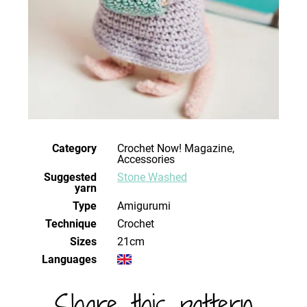
Category
Crochet Now! Magazine,
Accessories
Suggested
Stone Washed
yarn
Type
Amigurumi
Technique
crochet
Sizes
21cm
Languages
Share this pattern