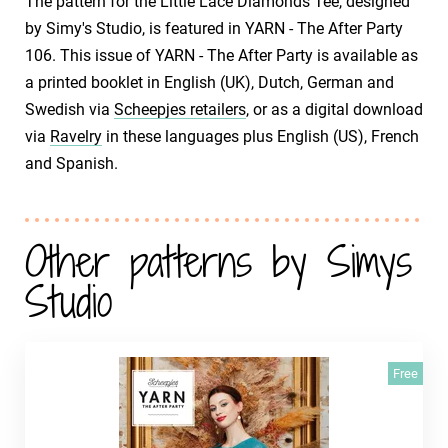
The pattern for the Little Lace Diamonds Tee, designed
by Simy's Studio, is featured in YARN - The After Party
106. This issue of YARN - The After Party is available as
a printed booklet in English (UK), Dutch, German and
Swedish via
Scheepjes retailers
, or as a digital download
via
Ravelry
in these languages plus English (US), French
and Spanish.
Other patterns by Simys
Studio
Free