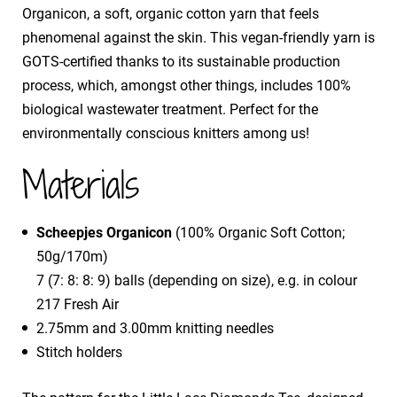
Organicon, a soft, organic cotton yarn that feels
phenomenal against the skin. This vegan-friendly yarn is
GOTS-certified thanks to its sustainable production
process, which, amongst other things, includes 100%
biological wastewater treatment. Perfect for the
environmentally conscious knitters among us!
Materials
Scheepjes Organicon
(100% Organic Soft Cotton;
50g/170m)
7 (7: 8: 8: 9) balls (depending on size), e.g. in colour
217 Fresh Air
2.75mm and 3.00mm knitting needles
Stitch holders