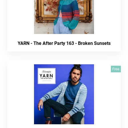
YARN - The After Party 163 - Broken Sunsets
Free