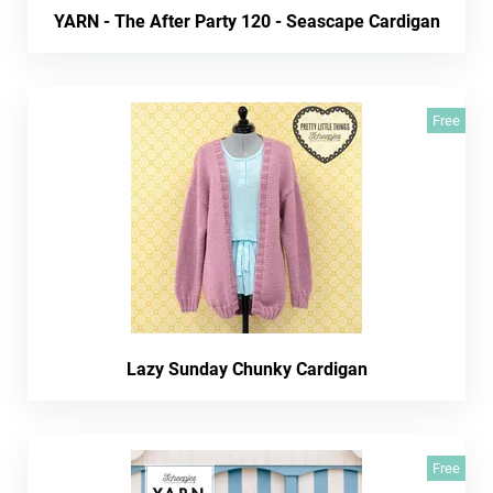
YARN - The After Party 120 - Seascape Cardigan
Free
Lazy Sunday Chunky Cardigan
Free