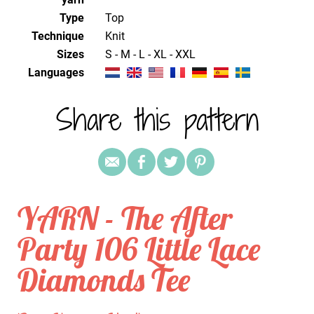
Type
Top
Technique
knit
Sizes
S - M - L - XL - XXL
Languages
Share this pattern
YARN - The After
Party 106 Little Lace
Diamonds Tee