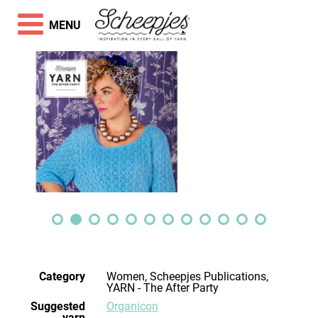
MENU
Category
Women, Scheepjes Publications,
YARN - The After Party
Suggested
Organicon
yarn