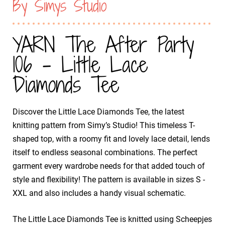
By Simys Studio
YARN The After Party
106 - Little Lace
Diamonds Tee
Discover the Little Lace Diamonds Tee, the latest
knitting pattern from Simy’s Studio! This timeless T-
shaped top, with a roomy fit and lovely lace detail, lends
itself to endless seasonal combinations. The perfect
garment every wardrobe needs for that added touch of
style and flexibility! The pattern is available in sizes S -
XXL and also includes a handy visual schematic.
The Little Lace Diamonds Tee is knitted using Scheepjes