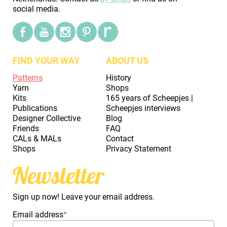
social media.
FIND YOUR WAY
ABOUT US
Patterns
History
Yarn
Shops
Kits
165 years of Scheepjes |
Publications
Scheepjes interviews
Designer Collective
Blog
Friends
FAQ
CALs & MALs
Contact
Shops
Privacy Statement
Newsletter
Sign up now! Leave your email address.
Email address
*