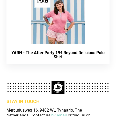
YARN - The After Party 194 Beyond Delicious Polo
Shirt
STAY IN TOUCH
Mercuriusweg 16, 9482 WL Tynaarlo, The
Netherlands. Contact us
by email
or find us on